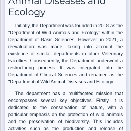
Animal Diseases and
Ecology
Initially, the Department was founded in 2018 as the
"Department of Wild Animals and Ecology" within the
Department of Basic Sciences. However, in 2021, a
reevaluation was made, taking into account the
existence of similar departments in other Veterinary
Faculties. Consequently, the Department underwent a
restructuring process. It was integrated into the
Department of Clinical Sciences and renamed as the
"Department of Wild Animal Diseases and Ecology.
The department has a multifaceted mission that
encompasses several key objectives. Firstly, it is
dedicated to the conservation of nature, with a
particular emphasis on the protection of wild animals
and the preservation of biodiversity. This includes
activities such as the production and release of