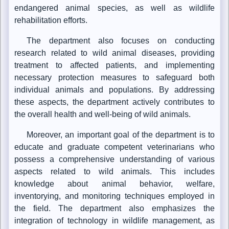
endangered animal species, as well as wildlife
rehabilitation efforts.
The department also focuses on conducting
research related to wild animal diseases, providing
treatment to affected patients, and implementing
necessary protection measures to safeguard both
individual animals and populations. By addressing
these aspects, the department actively contributes to
the overall health and well-being of wild animals.
Moreover, an important goal of the department is to
educate and graduate competent veterinarians who
possess a comprehensive understanding of various
aspects related to wild animals. This includes
knowledge about animal behavior, welfare,
inventorying, and monitoring techniques employed in
the field. The department also emphasizes the
integration of technology in wildlife management, as