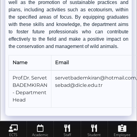
well as the promotion of sustainable practices and
plans, including activities such as ecotourism, within
the specified areas of focus. By equipping graduates
with these skills and knowledge, the department aims
to foster future professionals who can contribute
effectively to the field and make a positive impact on
the conservation and management of wild animals.
Name
Email
Prof.Dr. Servet
servetbademkiran@hotmail.com,
BADEMKIRAN
sebad@dicle.edu.tr
- Department
Head
ECTS
Academic
Staff
Student
Employee