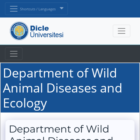
Shortcuts / Languages
Department of Wild
Animal Diseases and
Ecology
Department of Wild