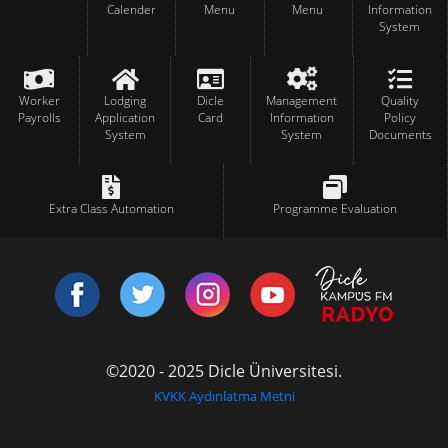
Calender
Menu
Menu
Information
System
Worker
Lodging
Dicle
Management
Quality
Payrolls
Application
Card
Information
Policy
System
System
Documents
Extra Class Automation
Programme Evaluation
©2020 - 2025 Dicle Üniversitesi.
KVKK Aydınlatma Metni