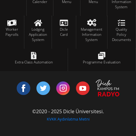
Calender
Menu
Menu
Information
System
Worker
Lodging
Dicle
Management
Quality
Payrolls
Application
Card
Information
Policy
System
System
Documents
Extra Class Automation
Programme Evaluation
©2020 - 2025 Dicle Üniversitesi.
KVKK Aydınlatma Metni