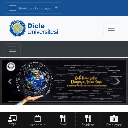
Shortcuts / Languages
ECTS
Academic
Staff
Student
Employee