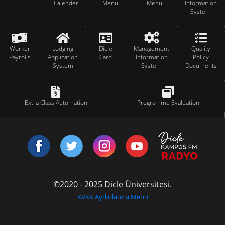
Calender
Menu
Menu
Information
System
Worker
Lodging
Dicle
Management
Quality
Payrolls
Application
Card
Information
Policy
System
System
Documents
Extra Class Automation
Programme Evaluation
©2020 - 2025 Dicle Üniversitesi.
KVKK Aydınlatma Metni