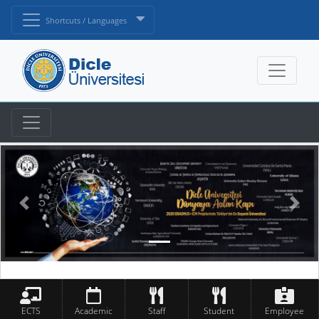
Shortcuts / Languages
ECTS
Academic
Staff
Student
Employee