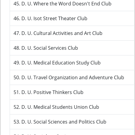
45. D. U. Where the Word Doesn't End Club
46. D. U. Isot Street Theater Club
47. D. U. Cultural Activities and Art Club
48. D. U. Social Services Club
49. D. U. Medical Education Study Club
50. D. U. Travel Organization and Adventure Club
51. D. U. Positive Thinkers Club
52. D. U. Medical Students Union Club
53. D. U. Social Sciences and Politics Club