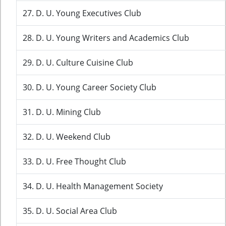
27. D. U. Young Executives Club
28. D. U. Young Writers and Academics Club
29. D. U. Culture Cuisine Club
30. D. U. Young Career Society Club
31. D. U. Mining Club
32. D. U. Weekend Club
33. D. U. Free Thought Club
34. D. U. Health Management Society
35. D. U. Social Area Club