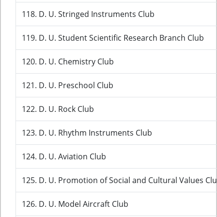
118. D. U. Stringed Instruments Club
119. D. U. Student Scientific Research Branch Club
120. D. U. Chemistry Club
121. D. U. Preschool Club
122. D. U. Rock Club
123. D. U. Rhythm Instruments Club
124. D. U. Aviation Club
125. D. U. Promotion of Social and Cultural Values Cl
126. D. U. Model Aircraft Club