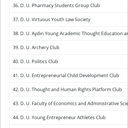
36. D. U. Pharmacy Students Group Club
37. D. U. Virtuous Youth Law Society
38. D. U. Aydın Young Academic Thought Education a
39. D. U. Archery Club
40. D. U. Politics Club
41. D. U. Entrepreneurial Child Development Club
42. D. U. Thought and Human Rights Platform Club
43. D. U. Faculty of Economics and Administrative Sci
44. D. U. Young Entrepreneur Athletes Club