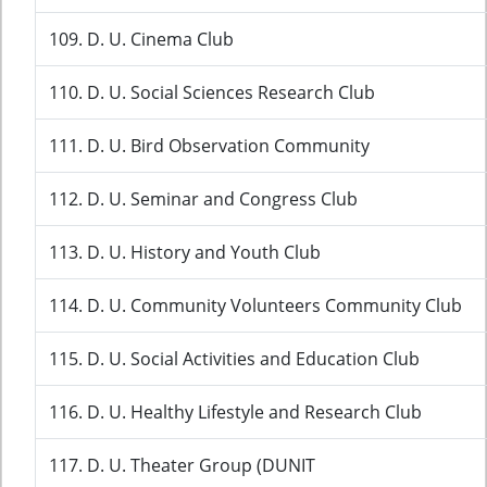
109. D. U. Cinema Club
110. D. U. Social Sciences Research Club
111. D. U. Bird Observation Community
112. D. U. Seminar and Congress Club
113. D. U. History and Youth Club
114. D. U. Community Volunteers Community Club
115. D. U. Social Activities and Education Club
116. D. U. Healthy Lifestyle and Research Club
117. D. U. Theater Group (DUNIT