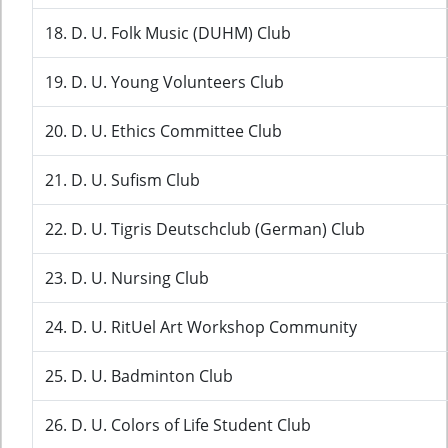
18. D. U. Folk Music (DUHM) Club
19. D. U. Young Volunteers Club
20. D. U. Ethics Committee Club
21. D. U. Sufism Club
22. D. U. Tigris Deutschclub (German) Club
23. D. U. Nursing Club
24. D. U. RitUel Art Workshop Community
25. D. U. Badminton Club
26. D. U. Colors of Life Student Club