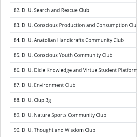
82. D. U. Search and Rescue Club
83. D. U. Conscious Production and Consumption Clu
84. D. U. Anatolian Handicrafts Community Club
85. D. U. Conscious Youth Community Club
86. D. U. Dicle Knowledge and Virtue Student Platfor
87. D. U. Environment Club
88. D. U. Clup 3g
89. D. U. Nature Sports Community Club
90. D. U. Thought and Wisdom Club