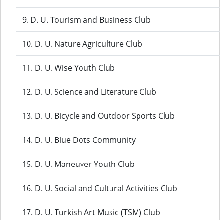
9. D. U. Tourism and Business Club
10. D. U. Nature Agriculture Club
11. D. U. Wise Youth Club
12. D. U. Science and Literature Club
13. D. U. Bicycle and Outdoor Sports Club
14. D. U. Blue Dots Community
15. D. U. Maneuver Youth Club
16. D. U. Social and Cultural Activities Club
17. D. U. Turkish Art Music (TSM) Club