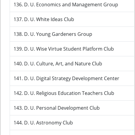
136. D. U. Economics and Management Group
137. D. U. White Ideas Club
138. D. U. Young Gardeners Group
139. D. U. Wise Virtue Student Platform Club
140. D. U. Culture, Art, and Nature Club
141. D. U. Digital Strategy Development Center
142. D. U. Religious Education Teachers Club
143. D. U. Personal Development Club
144. D. U. Astronomy Club