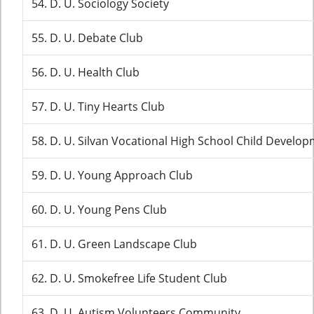
54. D. U. Sociology Society
55. D. U. Debate Club
56. D. U. Health Club
57. D. U. Tiny Hearts Club
58. D. U. Silvan Vocational High School Child Develop
59. D. U. Young Approach Club
60. D. U. Young Pens Club
61. D. U. Green Landscape Club
62. D. U. Smokefree Life Student Club
63. D. U. Autism Volunteers Community