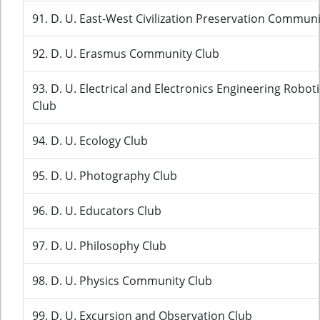
91. D. U. East-West Civilization Preservation Communi
92. D. U. Erasmus Community Club
93. D. U. Electrical and Electronics Engineering Rob
Club
94. D. U. Ecology Club
95. D. U. Photography Club
96. D. U. Educators Club
97. D. U. Philosophy Club
98. D. U. Physics Community Club
99. D. U. Excursion and Observation Club