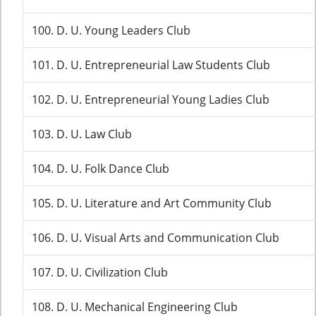
100. D. U. Young Leaders Club
101. D. U. Entrepreneurial Law Students Club
102. D. U. Entrepreneurial Young Ladies Club
103. D. U. Law Club
104. D. U. Folk Dance Club
105. D. U. Literature and Art Community Club
106. D. U. Visual Arts and Communication Club
107. D. U. Civilization Club
108. D. U. Mechanical Engineering Club