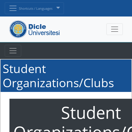
Shortcuts / Languages
Student
Organizations/Clubs
Student