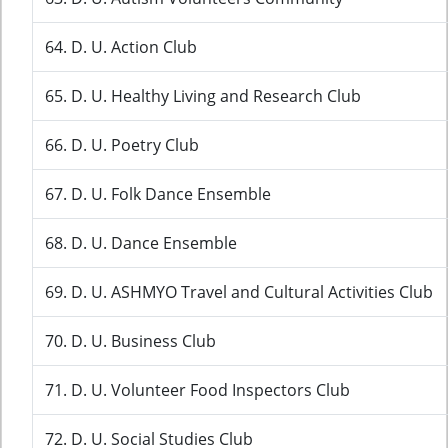
64. D. U. Action Club
65. D. U. Healthy Living and Research Club
66. D. U. Poetry Club
67. D. U. Folk Dance Ensemble
68. D. U. Dance Ensemble
69. D. U. ASHMYO Travel and Cultural Activities Club
70. D. U. Business Club
71. D. U. Volunteer Food Inspectors Club
72. D. U. Social Studies Club