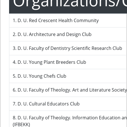
Organizations/
1. D. U. Red Crescent Health Community
2. D. U. Architecture and Design Club
3. D. U. Faculty of Dentistry Scientific Research Club
4. D. U. Young Plant Breeders Club
5. D. U. Young Chefs Club
6. D. U. Faculty of Theology. Art and Literature Society
7. D. U. Cultural Educators Club
8. D. U. Faculty of Theology. Information Education a
(IFBEKK)