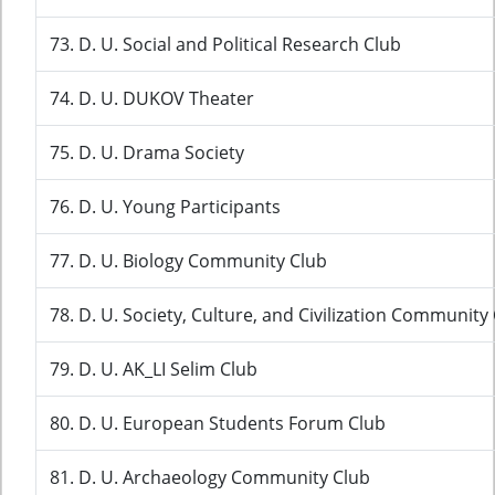
73. D. U. Social and Political Research Club
74. D. U. DUKOV Theater
75. D. U. Drama Society
76. D. U. Young Participants
77. D. U. Biology Community Club
78. D. U. Society, Culture, and Civilization Community
79. D. U. AK_LI Selim Club
80. D. U. European Students Forum Club
81. D. U. Archaeology Community Club