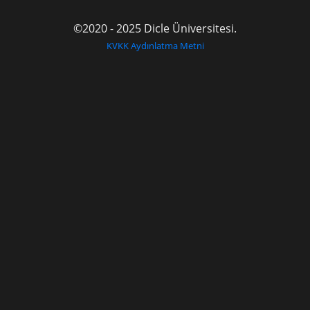
©2020 - 2025 Dicle Üniversitesi.
KVKK Aydınlatma Metni