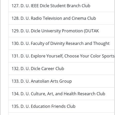
127. D. U. IEEE Dicle Student Branch Club
128. D. U. Radio Television and Cinema Club
129. D. U. Dicle University Promotion (DUTAK
130. D. U. Faculty of Divinity Research and Thought
131. D. U. Explore Yourself, Choose Your Color Sports
132. D. U. Dicle Career Club
133. D. U. Anatolian Arts Group
134. D. U. Culture, Art, and Health Research Club
135. D. U. Education Friends Club