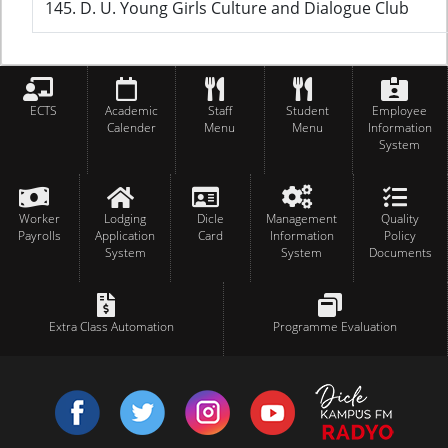
145. D. U. Young Girls Culture and Dialogue Club
ECTS
Academic
Staff
Student
Employee
Calender
Menu
Menu
Information
System
Worker
Lodging
Dicle
Management
Quality
Payrolls
Application
Card
Information
Policy
System
System
Documents
Extra Class Automation
Programme Evaluation