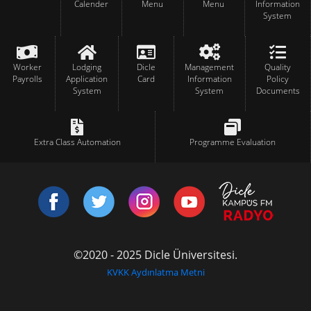
Calender
Menu
Menu
Information
System
Worker
Lodging
Dicle
Management
Quality
Payrolls
Application
Card
Information
Policy
System
System
Documents
Extra Class Automation
Programme Evaluation
©2020 - 2025 Dicle Üniversitesi.
KVKK Aydınlatma Metni