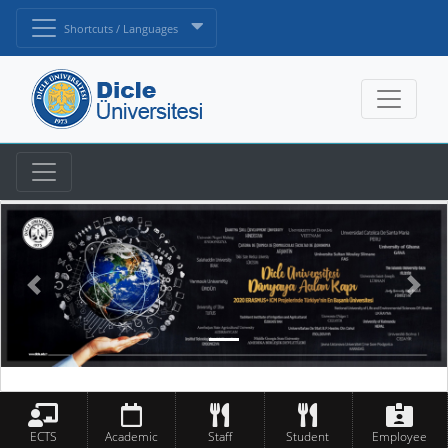
Shortcuts / Languages
ECTS
Academic
Staff
Student
Employee