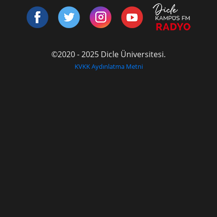
©2020 - 2025 Dicle Üniversitesi.
KVKK Aydınlatma Metni