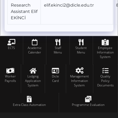
Research
elif.ekinci2@dicle.edu.tr
Assistant Elif
EKİNCİ
ECTS
Academic
Staff
Student
Employee
Calender
Menu
Menu
Information
System
Worker
Lodging
Dicle
Management
Quality
Payrolls
Application
Card
Information
Policy
System
System
Documents
Extra Class Automation
Programme Evaluation