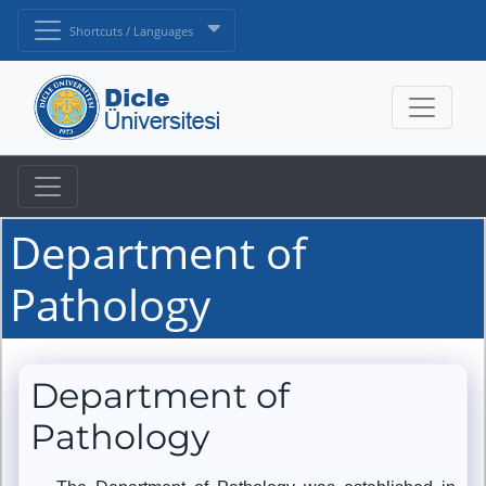
Shortcuts / Languages
Department of
Pathology
Department of
Pathology