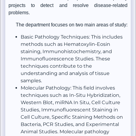
projects to detect and resolve disease-related
problems.
The department focuses on two main areas of study:
Basic Pathology Techniques: This includes
methods such as Hematoxylin-Eosin
staining, Immunohistochemistry, and
Immunofluorescence Studies. These
techniques contribute to the
understanding and analysis of tissue
samples.
Molecular Pathology: This field involves
techniques such as In-Situ Hybridization,
Western Blot, miRNA In Situ, Cell Culture
Studies, Immunofluorescent Staining in
Cell Culture, Specific Staining Methods on
Bacteria, PCR Studies, and Experimental
Animal Studies. Molecular pathology