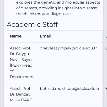
explores the genetic and molecular aspects
of diseases, providing insights into disease
mechanisms and diagnostics.
Academic Staff
Name
Email
Assoc. Prof.
dneval.sayinipek@dicle.edu.tr
Dr. Duygu
Neval Sayın
İPEK - Head
of
Department
Assist. Prof
behzad.mokhtare@dicle.edu.tr
Dr. Behzad
MOKHTARE