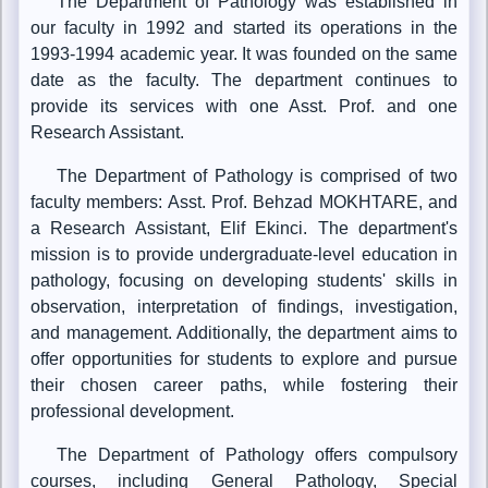
The Department of Pathology was established in
our faculty in 1992 and started its operations in the
1993-1994 academic year. It was founded on the same
date as the faculty. The department continues to
provide its services with one Asst. Prof. and one
Research Assistant.
The Department of Pathology is comprised of two
faculty members: Asst. Prof. Behzad MOKHTARE, and
a Research Assistant, Elif Ekinci. The department's
mission is to provide undergraduate-level education in
pathology, focusing on developing students' skills in
observation, interpretation of findings, investigation,
and management. Additionally, the department aims to
offer opportunities for students to explore and pursue
their chosen career paths, while fostering their
professional development.
The Department of Pathology offers compulsory
courses, including General Pathology, Special