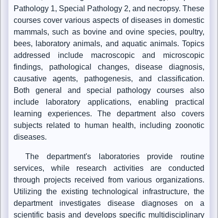
Pathology 1, Special Pathology 2, and necropsy. These
courses cover various aspects of diseases in domestic
mammals, such as bovine and ovine species, poultry,
bees, laboratory animals, and aquatic animals. Topics
addressed include macroscopic and microscopic
findings, pathological changes, disease diagnosis,
causative agents, pathogenesis, and classification.
Both general and special pathology courses also
include laboratory applications, enabling practical
learning experiences. The department also covers
subjects related to human health, including zoonotic
diseases.
The department's laboratories provide routine
services, while research activities are conducted
through projects received from various organizations.
Utilizing the existing technological infrastructure, the
department investigates disease diagnoses on a
scientific basis and develops specific multidisciplinary