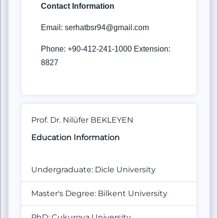
Contact Information
Email: serhatbsr94@gmail.com
Phone: +90-412-241-1000 Extension:
8827
Prof. Dr. Nilüfer BEKLEYEN
Education Information
Undergraduate: Dicle University
Master's Degree: Bilkent University
PhD: Çukurova
University