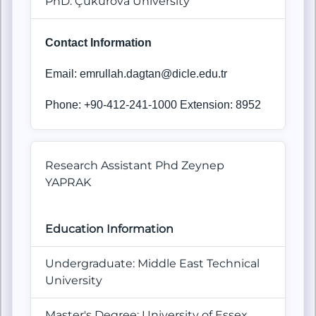
PhD: Çukurova University
Contact Information
Email: emrullah.dagtan@dicle.edu.tr
Phone: +90-412-241-1000 Extension: 8952
Research Assistant Phd Zeynep
YAPRAK
Education Information
Undergraduate: Middle East Technical
University
Master's Degree: University of Essex