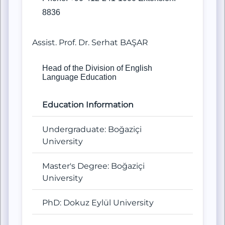
8836
Assist. Prof. Dr. Serhat BAŞAR
Head of the Division of English
Language Education
Education Information
Undergraduate: Boğaziçi
University
Master's Degree: Boğaziçi
University
PhD: Dokuz Eylül University