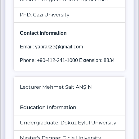
PhD: Gazi University
Contact Information
Email: yaprakze@gmail.com
Phone: +90-412-241-1000 Extension: 8834
Lecturer Mehmet Sait ANŞİN
Education Information
Undergraduate: Dokuz Eylul University
Master's Degree: Dicle University