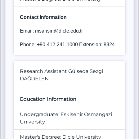
Contact Information
Email: msansin@dicle.edu.tr
Phone: +90-412-241-1000 Extension: 8824
Research Assistant Gülseda Sezgi
DAĞDELEN
Education Information
Undergraduate: Eskisehir Osmangazi
University
Master's Degree: Dicle University