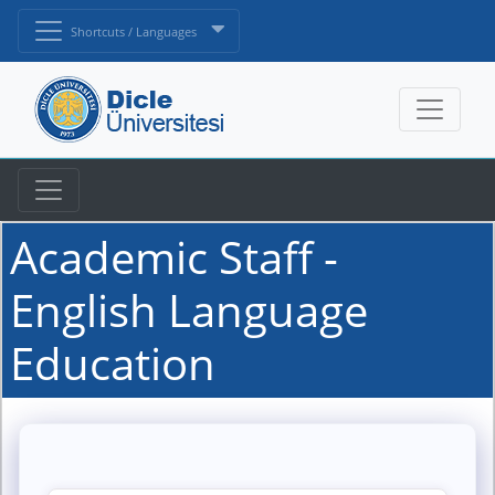
Shortcuts / Languages
Academic Staff -
English Language
Education