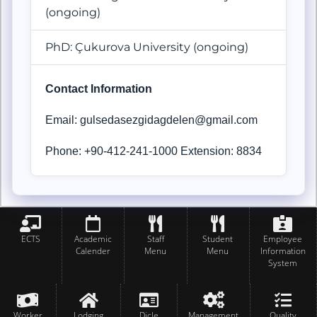
(ongoing)
PhD: Çukurova
University (ongoing)
Contact Information
Email: gulsedasezgidagdelen@gmail.com
Phone: +90-412-241-1000 Extension: 8834
ECTS
Academic
Staff
Student
Employee
Calender
Menu
Menu
Information
System
Worker
Lodging
Dicle
Management
Quality