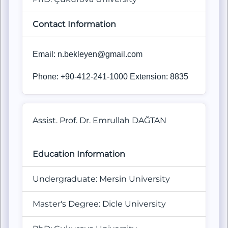
Contact Information
Email:
n.bekleyen@gmail.com
Phone: +90-412-241-1000 Extension: 8835
Assist. Prof. Dr. Emrullah DAĞTAN
Education Information
Undergraduate: Mersin University
Master's Degree: Dicle University