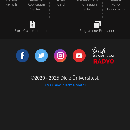
Payrolls
Application
Card
Information
Policy
System
System
Documents
Extra Class Automation
Programme Evaluation
©2020 - 2025 Dicle Üniversitesi.
KVKK Aydınlatma Metni