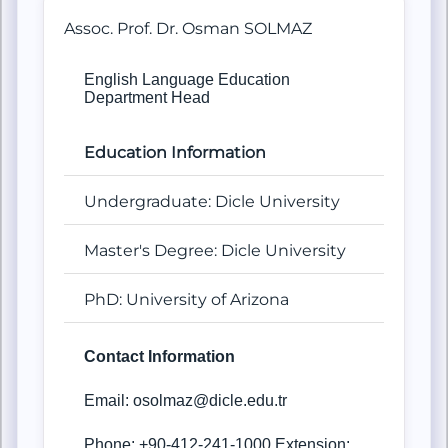
Assoc. Prof. Dr. Osman SOLMAZ
English Language Education
Department Head
Education Information
Undergraduate: Dicle University
Master's Degree: Dicle University
PhD: University of Arizona
Contact Information
Email: osolmaz@dicle.edu.tr
Phone: +90-412-241-1000 Extension: