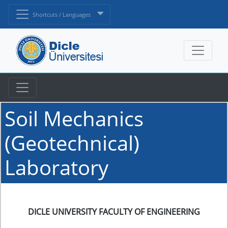
Shortcuts / Languages
Soil Mechanics
(Geotechnical)
Laboratory
DICLE UNIVERSITY FACULTY OF ENGINEERING