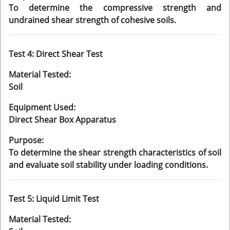
To determine the compressive strength and
undrained shear strength of cohesive soils.
Test 4: Direct Shear Test
Material Tested:
Soil
Equipment Used:
Direct Shear Box Apparatus
Purpose:
To determine the shear strength characteristics of soil
and evaluate soil stability under loading conditions.
Test 5: Liquid Limit Test
Material Tested: