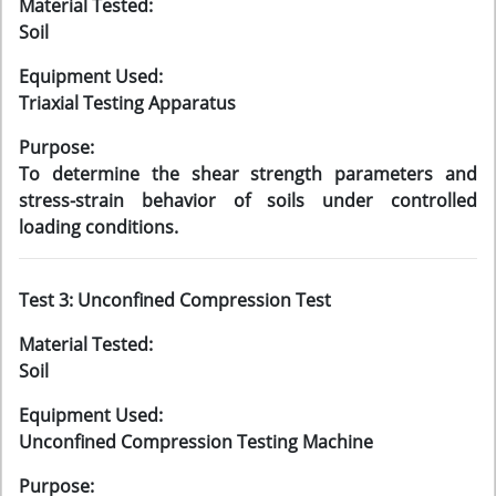
Material Tested:
Soil
Equipment Used:
Triaxial Testing Apparatus
Purpose:
To determine the shear strength parameters and
stress-strain behavior of soils under controlled
loading conditions.
Test 3: Unconfined Compression Test
Material Tested:
Soil
Equipment Used:
Unconfined Compression Testing Machine
Purpose: