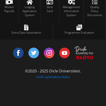
Worker
Lodging
Dicle
Management
Quality
Payrolls
Application
Card
Information
Policy
System
System
Documents
Extra Class Automation
Programme Evaluation
©2020 - 2025 Dicle Üniversitesi.
KVKK Aydınlatma Metni