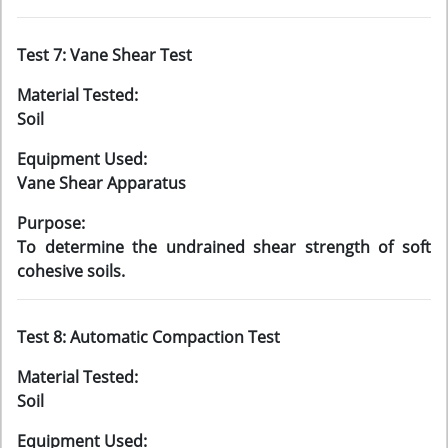
Test 7: Vane Shear Test
Material Tested:
Soil
Equipment Used:
Vane Shear Apparatus
Purpose:
To determine the undrained shear strength of soft
cohesive soils.
Test 8: Automatic Compaction Test
Material Tested:
Soil
Equipment Used: