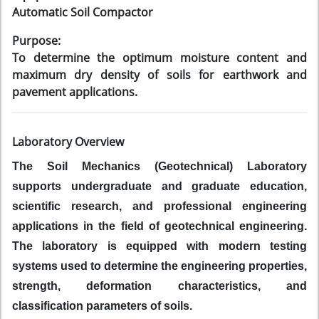
Automatic Soil Compactor
Purpose:
To determine the optimum moisture content and
maximum dry density of soils for earthwork and
pavement applications.
Laboratory Overview
The Soil Mechanics (Geotechnical) Laboratory
supports undergraduate and graduate education,
scientific research, and professional engineering
applications in the field of geotechnical engineering.
The laboratory is equipped with modern testing
systems used to determine the engineering properties,
strength, deformation characteristics, and
classification parameters of soils.