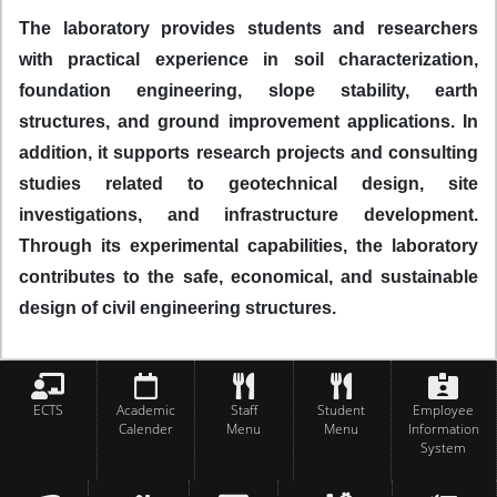
The laboratory provides students and researchers
with practical experience in soil characterization,
foundation engineering, slope stability, earth
structures, and ground improvement applications. In
addition, it supports research projects and consulting
studies related to geotechnical design, site
investigations, and infrastructure development.
Through its experimental capabilities, the laboratory
contributes to the safe, economical, and sustainable
design of civil engineering structures.
ECTS
Academic
Staff
Student
Employee
Calender
Menu
Menu
Information
System