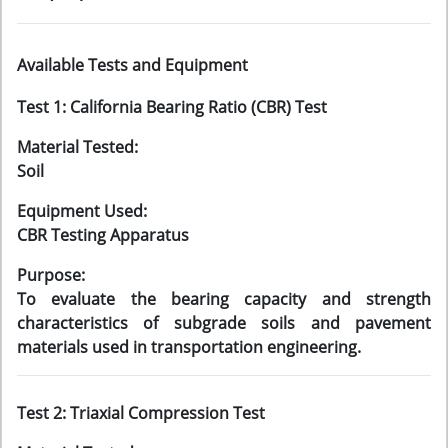
Available Tests and Equipment
Test 1: California Bearing Ratio (CBR) Test
Material Tested:
Soil
Equipment Used:
CBR Testing Apparatus
Purpose:
To evaluate the bearing capacity and strength
characteristics of subgrade soils and pavement
materials used in transportation engineering.
Test 2: Triaxial Compression Test