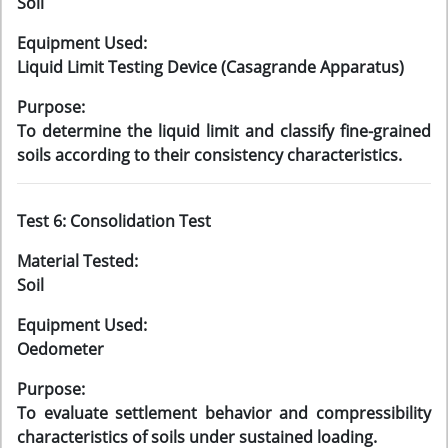
Soil
Equipment Used:
Liquid Limit Testing Device (Casagrande Apparatus)
Purpose:
To determine the liquid limit and classify fine-grained
soils according to their consistency characteristics.
Test 6: Consolidation Test
Material Tested:
Soil
Equipment Used:
Oedometer
Purpose:
To evaluate settlement behavior and compressibility
characteristics of soils under sustained loading.