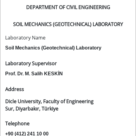
DEPARTMENT OF CIVIL ENGINEERING
SOIL MECHANICS (GEOTECHNICAL) LABORATORY
Laboratory Name
Soil Mechanics (Geotechnical) Laboratory
Laboratory Supervisor
Prof. Dr. M. Salih KESKİN
Address
Dicle University, Faculty of Engineering
Sur, Diyarbakır, Türkiye
Telephone
+90 (412) 241 10 00