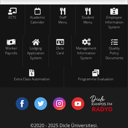
ECTS
Academic
Staff
Student
Employee
Calender
Menu
Menu
Information
System
Worker
Lodging
Dicle
Management
Quality
Payrolls
Application
Card
Information
Policy
System
System
Documents
Extra Class Automation
Programme Evaluation
©2020 - 2025 Dicle Üniversitesi.