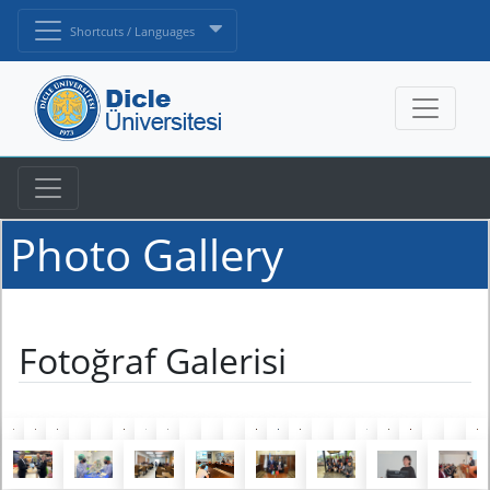
Shortcuts / Languages
Photo Gallery
Fotoğraf Galerisi