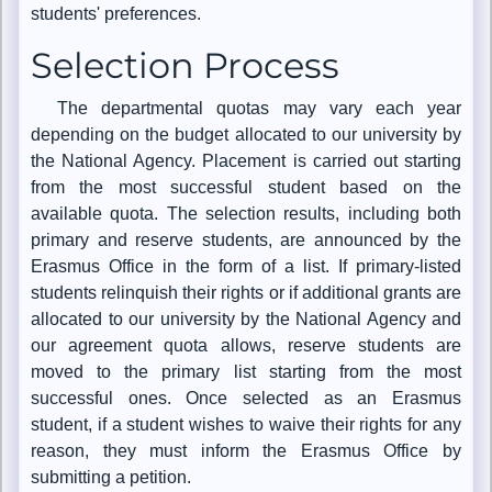
students' preferences.
Selection Process
The departmental quotas may vary each year
depending on the budget allocated to our university by
the National Agency. Placement is carried out starting
from the most successful student based on the
available quota. The selection results, including both
primary and reserve students, are announced by the
Erasmus Office in the form of a list. If primary-listed
students relinquish their rights or if additional grants are
allocated to our university by the National Agency and
our agreement quota allows, reserve students are
moved to the primary list starting from the most
successful ones. Once selected as an Erasmus
student, if a student wishes to waive their rights for any
reason, they must inform the Erasmus Office by
submitting a petition.