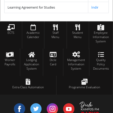
Learning Agreement for Studies
İndir
ECTS
Academic
Staff
Student
Employee
Calender
Menu
Menu
Information
System
Worker
Lodging
Dicle
Management
Quality
Payrolls
Application
Card
Information
Policy
System
System
Documents
Extra Class Automation
Programme Evaluation