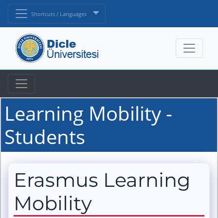
Shortcuts / Languages
Learning Mobility -
Students
Erasmus Learning
Mobility