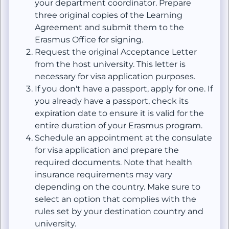
your department coordinator. Prepare
three original copies of the Learning
Agreement and submit them to the
Erasmus Office for signing.
Request the original Acceptance Letter
from the host university. This letter is
necessary for visa application purposes.
If you don't have a passport, apply for one. If
you already have a passport, check its
expiration date to ensure it is valid for the
entire duration of your Erasmus program.
Schedule an appointment at the consulate
for visa application and prepare the
required documents. Note that health
insurance requirements may vary
depending on the country. Make sure to
select an option that complies with the
rules set by your destination country and
university.