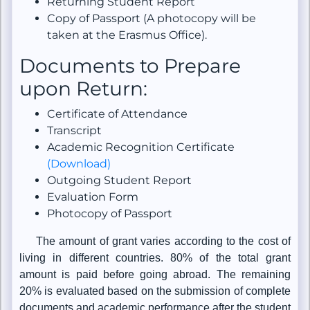
Returning Student Report
Copy of Passport (A photocopy will be
taken at the Erasmus Office).
Documents to Prepare
upon Return:
Certificate of Attendance
Transcript
Academic Recognition Certificate
(Download)
Outgoing Student Report
Evaluation Form
Photocopy of Passport
The amount of grant varies according to the cost of
living in different countries. 80% of the total grant
amount is paid before going abroad. The remaining
20% is evaluated based on the submission of complete
documents and academic performance after the student