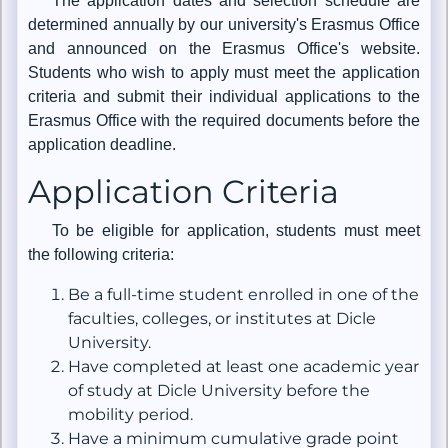
The application dates and selection schedule are
determined annually by our university's Erasmus Office
and announced on the Erasmus Office's website.
Students who wish to apply must meet the application
criteria and submit their individual applications to the
Erasmus Office with the required documents before the
application deadline.
Application Criteria
To be eligible for application, students must meet
the following criteria:
Be a full-time student enrolled in one of the
faculties, colleges, or institutes at Dicle
University.
Have completed at least one academic year
of study at Dicle University before the
mobility period.
Have a minimum cumulative grade point