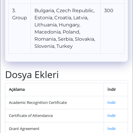
3.
Bulgaria, Czech Republic,
300
Group
Estonia, Croatia, Latvia,
Lithuania, Hungary,
Macedonia, Poland,
Romania, Serbia, Slovakia,
Slovenia, Turkey
Dosya Ekleri
Açıklama
İndir
Academic Recognition Certificate
İndir
Certificate of Attendance
İndir
Grant Agreement
İndir