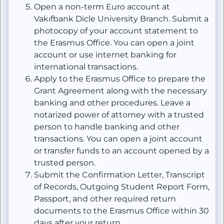
Open a non-term Euro account at
Vakıfbank Dicle University Branch. Submit a
photocopy of your account statement to
the Erasmus Office. You can open a joint
account or use internet banking for
international transactions.
Apply to the Erasmus Office to prepare the
Grant Agreement along with the necessary
banking and other procedures. Leave a
notarized power of attorney with a trusted
person to handle banking and other
transactions. You can open a joint account
or transfer funds to an account opened by a
trusted person.
Submit the Confirmation Letter, Transcript
of Records, Outgoing Student Report Form,
Passport, and other required return
documents to the Erasmus Office within 30
days after your return.