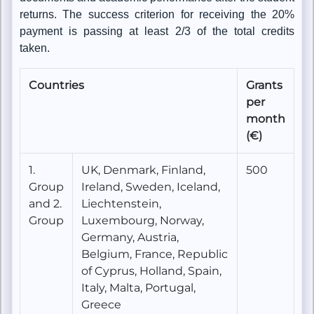
returns. The success criterion for receiving the 20%
payment is passing at least 2/3 of the total credits
taken.
Countries
Grants
per
month
(€)
1.
UK, Denmark, Finland,
500
Group
Ireland, Sweden, Iceland,
and 2.
Liechtenstein,
Group
Luxembourg, Norway,
Germany, Austria,
Belgium, France, Republic
of Cyprus, Holland, Spain,
Italy, Malta, Portugal,
Greece