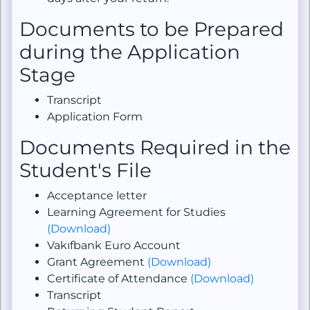
Documents to be Prepared
during the Application
Stage
Transcript
Application Form
Documents Required in the
Student's File
Acceptance letter
Learning Agreement for Studies
(Download)
Vakıfbank Euro Account
Grant Agreement
(Download)
Certificate of Attendance
(Download)
Transcript