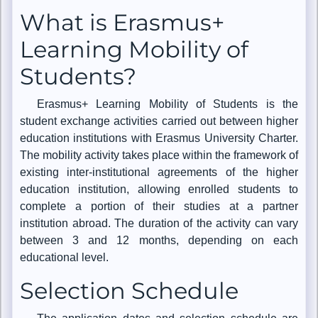
What is Erasmus+
Learning Mobility of
Students?
Erasmus+ Learning Mobility of Students is the
student exchange activities carried out between higher
education institutions with Erasmus University Charter.
The mobility activity takes place within the framework of
existing inter-institutional agreements of the higher
education institution, allowing enrolled students to
complete a portion of their studies at a partner
institution abroad. The duration of the activity can vary
between 3 and 12 months, depending on each
educational level.
Selection Schedule