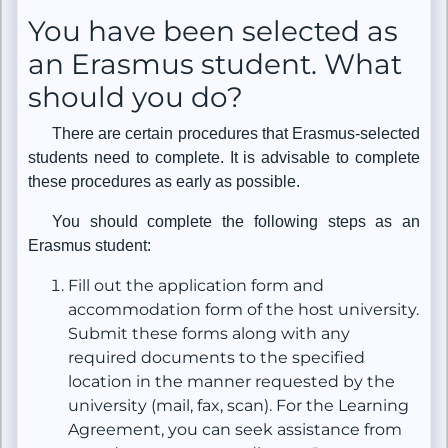
You have been selected as
an Erasmus student. What
should you do?
There are certain procedures that Erasmus-selected
students need to complete. It is advisable to complete
these procedures as early as possible.
You should complete the following steps as an
Erasmus student:
Fill out the application form and
accommodation form of the host university.
Submit these forms along with any
required documents to the specified
location in the manner requested by the
university (mail, fax, scan). For the Learning
Agreement, you can seek assistance from