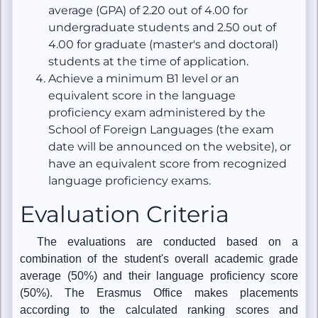
average (GPA) of 2.20 out of 4.00 for
undergraduate students and 2.50 out of
4.00 for graduate (master's and doctoral)
students at the time of application.
Achieve a minimum B1 level or an
equivalent score in the language
proficiency exam administered by the
School of Foreign Languages (the exam
date will be announced on the website), or
have an equivalent score from recognized
language proficiency exams.
Evaluation Criteria
The evaluations are conducted based on a
combination of the student's overall academic grade
average (50%) and their language proficiency score
(50%). The Erasmus Office makes placements
according to the calculated ranking scores and