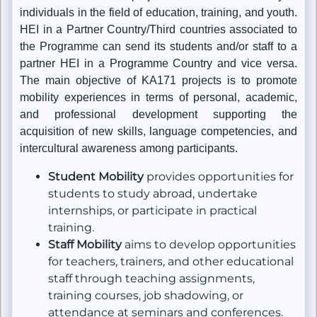
individuals in the field of education, training, and youth.
HEI in a Partner Country/Third countries associated to
the Programme can send its students and/or staff to a
partner HEI in a Programme Country and vice versa.
The main objective of KA171 projects is to promote
mobility experiences in terms of personal, academic,
and professional development supporting the
acquisition of new skills, language competencies, and
intercultural awareness among participants.
Student Mobility
provides opportunities for
students to study abroad, undertake
internships, or participate in practical
training.
Staff Mobility
aims to develop opportunities
for teachers, trainers, and other educational
staff through teaching assignments,
training courses, job shadowing, or
attendance at seminars and conferences.