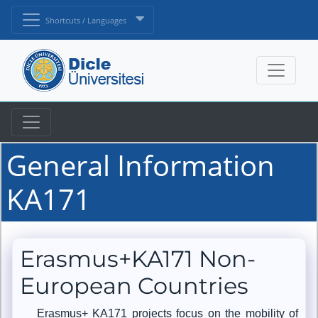
Shortcuts / Languages
General Information
KA171
Erasmus+KA171 Non-
European Countries
Erasmus+ KA171 projects focus on the mobility of