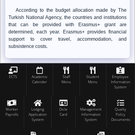
According to the budget allocation made by The
Turkish National Agency, the countries and institutions
that can be provided with Erasmus+ grant are
determined, each year. Erasmus+ provides financial
support to cover travel, accommodation, and
subsistence costs.
ECTS
Academic
Staff
Student
Employee
Calender
Menu
Menu
Information
System
Worker
Lodging
Dicle
Management
Quality
Payrolls
Application
Card
Information
Policy
System
System
Documents