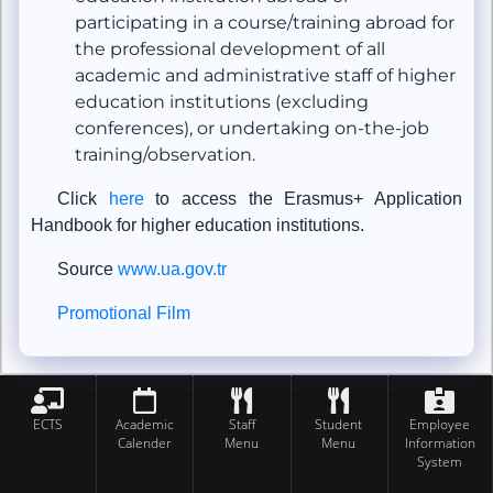
participating in a course/training abroad for
the professional development of all
academic and administrative staff of higher
education institutions (excluding
conferences), or undertaking on-the-job
training/observation.
Click
here
to access the Erasmus+ Application
Handbook for higher education institutions.
Source
www.ua.gov.tr
Promotional Film
ECTS
Academic
Staff
Student
Employee
Calender
Menu
Menu
Information
System