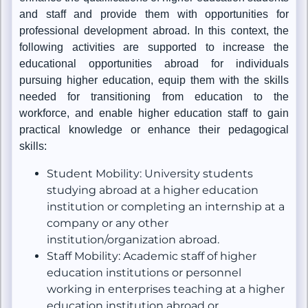
and staff and provide them with opportunities for
professional development abroad. In this context, the
following activities are supported to increase the
educational opportunities abroad for individuals
pursuing higher education, equip them with the skills
needed for transitioning from education to the
workforce, and enable higher education staff to gain
practical knowledge or enhance their pedagogical
skills:
Student Mobility: University students
studying abroad at a higher education
institution or completing an internship at a
company or any other
institution/organization abroad.
Staff Mobility: Academic staff of higher
education institutions or personnel
working in enterprises teaching at a higher
education institution abroad or