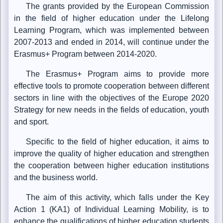
The grants provided by the European Commission
in the field of higher education under the Lifelong
Learning Program, which was implemented between
2007-2013 and ended in 2014, will continue under the
Erasmus+ Program between 2014-2020.
The Erasmus+ Program aims to provide more
effective tools to promote cooperation between different
sectors in line with the objectives of the Europe 2020
Strategy for new needs in the fields of education, youth
and sport.
Specific to the field of higher education, it aims to
improve the quality of higher education and strengthen
the cooperation between higher education institutions
and the business world.
The aim of this activity, which falls under the Key
Action 1 (KA1) of Individual Learning Mobility, is to
enhance the qualifications of higher education students