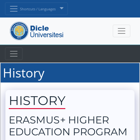
Shortcuts / Languages
History
HISTORY
ERASMUS+ HIGHER
EDUCATION PROGRAM