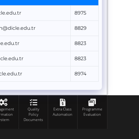
e.edu.tr
8975
un@dicle.edu.tr
8829
e.edu.tr
8823
cle.edu.tr
8823
e.edu.tr
8974
agement
Quality
Extra Class
Programme
ormation
Policy
Automation
Evaluation
ystem
Documents