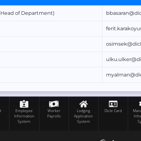
Head of Department)
bbasaran@dicl
ferit.karakoy
osimsek@dicl
ulku.ulker@di
myalman@dicl
t
Employee
Worker
Lodging
Dicle Card
Man
Information
Payrolls
Application
Inf
System
System
S