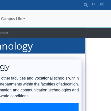
TR
EN
Campus Life
ontact
hnology
ogy
 other faculties and vocational schools within
 departments within the faculties of education.
nformation and communication technologies and
 world conditions.