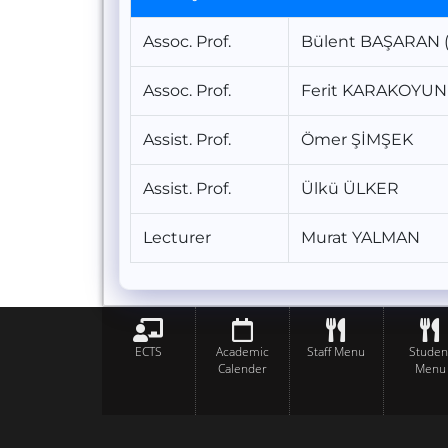
Assoc. Prof.
Bülent BAŞARAN (
Assoc. Prof.
Ferit KARAKOYUN
Assist. Prof.
Ömer ŞİMŞEK
Assist. Prof.
Ülkü ÜLKER
Lecturer
Murat YALMAN
ECTS
Academic
Staff Menu
Studen
Calender
Menu