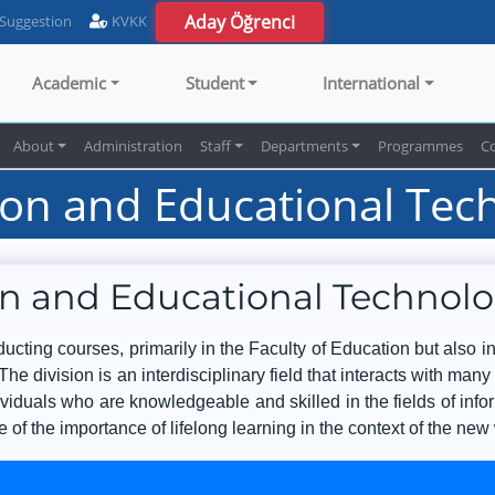
Aday Öğrenci
 Suggestion
KVKK
Academic
Student
International
About
Administration
Staff
Departments
Programmes
C
on and Educational Tec
n and Educational Technol
cting courses, primarily in the Faculty of Education but also in
The division is an interdisciplinary field that interacts with many
ividuals who are knowledgeable and skilled in the fields of i
 of the importance of lifelong learning in the context of the new