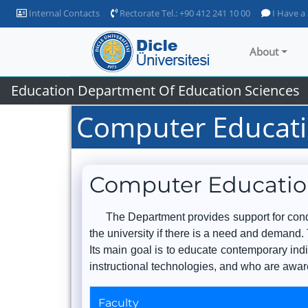
Internal Contacts
Rectorate Tel.: +90 412 241 10 00
I Have a
About
Education Department Of Education Sciences
Computer Educati
Computer Educatio
The Department provides support for condu
the university if there is a need and demand. 
Its main goal is to educate contemporary ind
instructional technologies, and who are aware
Faculty