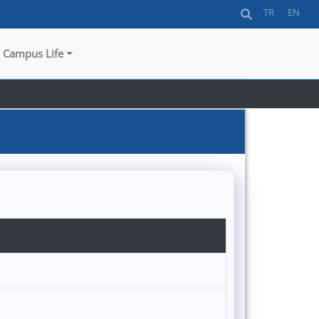
TR
EN
Campus Life