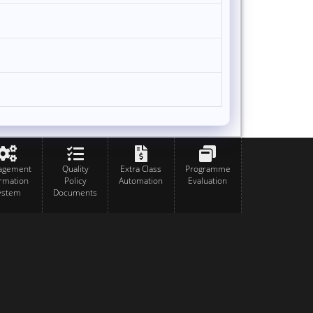
agement
Quality
Extra Class
Programme
ormation
Policy
Automation
Evaluation
ystem
Documents