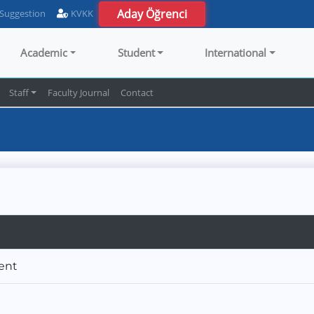
Aday Öğrenci
 Suggestion
KVKK
Academic
Student
International
Staff
Faculty Journal
Contact
ment