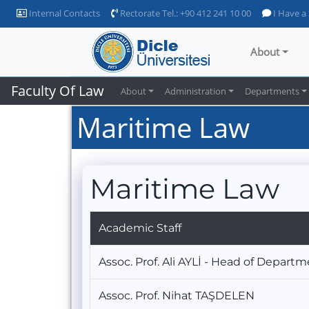
Internal Contacts
Rectorate Tel.: +90 412 241 10 00
I Have a
About
Faculty Of Law
About
Administration
Departments
Maritime Law
Maritime Law
Academic Staff
Assoc. Prof. Ali AYLİ - Head of Depart
Assoc. Prof. Nihat TAŞDELEN