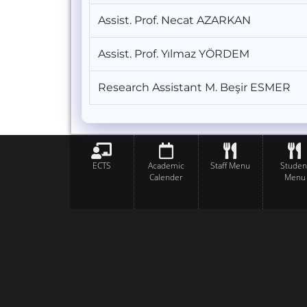
Assist. Prof. Necat AZARKAN
Assist. Prof. Yılmaz YÖRDEM
Research Assistant M. Beşir ESMER
ECTS
Academic
Staff Menu
Studen
Calender
Menu