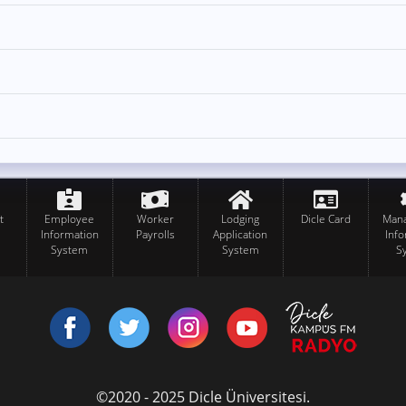
t
Employee
Worker
Lodging
Dicle Card
Man
Information
Payrolls
Application
Inf
System
System
S
©2020 - 2025 Dicle Üniversitesi.