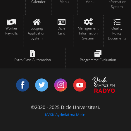
Calender
Menu
Menu
Information
System
Worker
Lodging
Dicle
Management
Quality
Payrolls
Application
Card
Information
Policy
System
System
Documents
Extra Class Automation
Programme Evaluation
©2020 - 2025 Dicle Üniversitesi.
KVKK Aydınlatma Metni