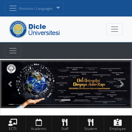
Shortcuts / Languages
ECTS
Academic
Staff
Student
Employee