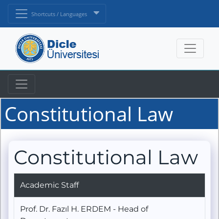
Shortcuts / Languages
Constitutional Law
Constitutional Law
Academic Staff
Prof. Dr. Fazıl H. ERDEM - Head of