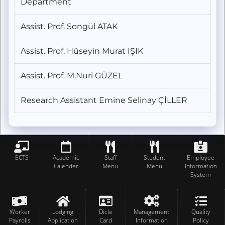
Department
Assist. Prof. Songül ATAK
Assist. Prof. Hüseyin Murat IŞIK
Assist. Prof. M.Nuri GÜZEL
Research Assistant Emine Selinay ÇİLLER
ECTS
Academic
Staff
Student
Employee
Calender
Menu
Menu
Information
System
Worker
Lodging
Dicle
Management
Quality
Payrolls
Application
Card
Information
Policy