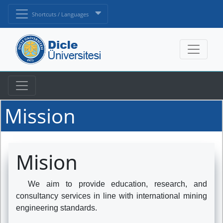
Shortcuts / Languages
Mission
Mision
We aim to provide education, research, and
consultancy services in line with international mining
engineering standards.