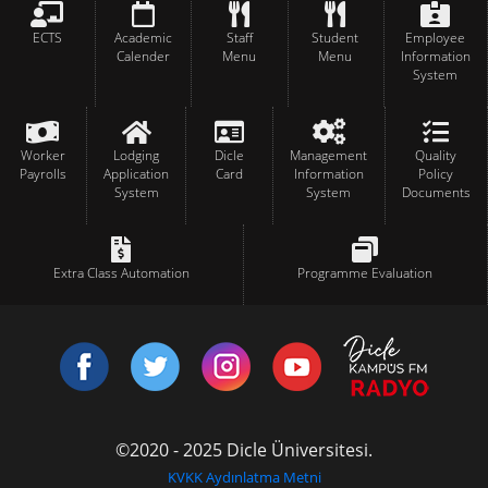
ECTS
Academic
Staff
Student
Employee
Calender
Menu
Menu
Information
System
Worker
Lodging
Dicle
Management
Quality
Payrolls
Application
Card
Information
Policy
System
System
Documents
Extra Class Automation
Programme Evaluation
©2020 - 2025 Dicle Üniversitesi.
KVKK Aydınlatma Metni