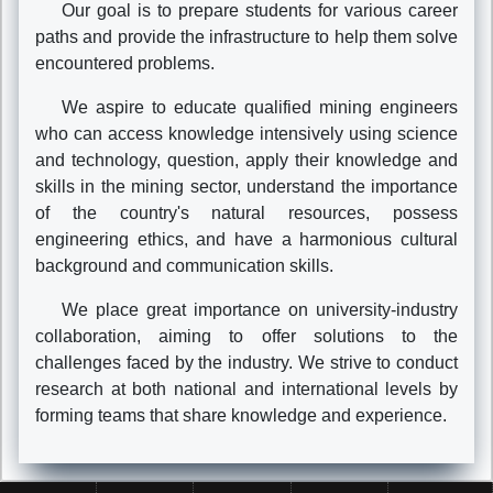
Our goal is to prepare students for various career
paths and provide the infrastructure to help them solve
encountered problems.
We aspire to educate qualified mining engineers
who can access knowledge intensively using science
and technology, question, apply their knowledge and
skills in the mining sector, understand the importance
of the country's natural resources, possess
engineering ethics, and have a harmonious cultural
background and communication skills.
We place great importance on university-industry
collaboration, aiming to offer solutions to the
challenges faced by the industry. We strive to conduct
research at both national and international levels by
forming teams that share knowledge and experience.