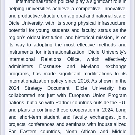
Internationalization policies play a significant role in
helping universities achieve a competitive, innovative,
and productive structure on a global and national scale.
Dicle University, with its strong physical infrastructure,
potential for young students and faculty, status as the
region's oldest institution, and historical mission, is on
its way to adopting the most effective methods and
instruments for internationalization. Dicle University's
International Relations Office, which effectively
administers Erasmus+ and Mevlana exchange
programs, has made significant modifications to its
internationalization policy since 2016. As shown in the
2024 Strategy Document, Dicle University has
collaborated not just with European Union Program
nations, but also with Partner countries outside the EU,
and plans to continue these cooperation in 2024. Long
and short-term student and faculty exchanges, joint
projects, conferences and seminars with industrialized
Far Eastern countries, North African and Middle