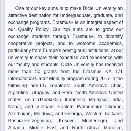
One of our key aims is to make Dicle University an
attractive destination for undergraduate, graduate, and
exchange programs. Erasmus+ is an integral aspect of
our Quality Policy. Our top aims are to grow our
exchange students through Erasmus+, to diversify
cooperative projects, and to welcome academics,
particularly from Europe's prestigious institutions, at our
university to share their expertise and experience with
our faculty and students. Dicle University has received
more than 50 grants from the Erasmus KA 171
International Credit Mobility program during 2017 in the
following non-EU countries: South America: Chile,
Argentina, Uruguay, and Peru; North America: United
States; Asia: Uzbekistan, Indonesia, Malaysia, India,
Nepal, and Vietnam; Eastern Partnership: Ukraine,
Azerbaijan, Moldova, and Georgia, Western Balkans:
Bosnia-Herzegovina, Kosovo, Montenegro, and
Albania; Middle East and North Africa: Morocco,