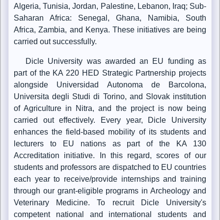
Algeria, Tunisia, Jordan, Palestine, Lebanon, Iraq; Sub-
Saharan Africa: Senegal, Ghana, Namibia, South
Africa, Zambia, and Kenya. These initiatives are being
carried out successfully.
Dicle University was awarded an EU funding as
part of the KA 220 HED Strategic Partnership projects
alongside Universidad Autonoma de Barcolona,
Universita degli Studi di Torino, and Slovak institution
of Agriculture in Nitra, and the project is now being
carried out effectively. Every year, Dicle University
enhances the field-based mobility of its students and
lecturers to EU nations as part of the KA 130
Accreditation initiative. In this regard, scores of our
students and professors are dispatched to EU countries
each year to receive/provide internships and training
through our grant-eligible programs in Archeology and
Veterinary Medicine. To recruit Dicle University's
competent national and international students and