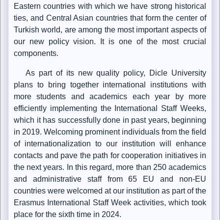
Eastern countries with which we have strong historical
ties, and Central Asian countries that form the center of
Turkish world, are among the most important aspects of
our new policy vision. It is one of the most crucial
components.
As part of its new quality policy, Dicle University
plans to bring together international institutions with
more students and academics each year by more
efficiently implementing the International Staff Weeks,
which it has successfully done in past years, beginning
in 2019. Welcoming prominent individuals from the field
of internationalization to our institution will enhance
contacts and pave the path for cooperation initiatives in
the next years. In this regard, more than 250 academics
and administrative staff from 65 EU and non-EU
countries were welcomed at our institution as part of the
Erasmus International Staff Week activities, which took
place for the sixth time in 2024.