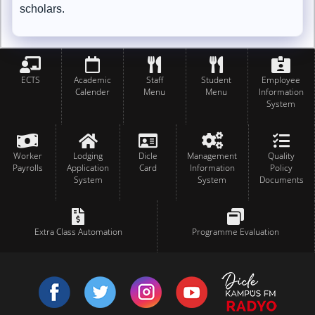
scholars.
ECTS
Academic
Staff
Student
Employee
Calender
Menu
Menu
Information
System
Worker
Lodging
Dicle
Management
Quality
Payrolls
Application
Card
Information
Policy
System
System
Documents
Extra Class Automation
Programme Evaluation