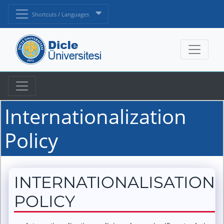
Shortcuts / Languages
Internationalization
Policy
INTERNATIONALISATION
POLICY