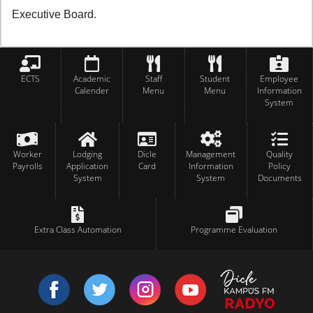
Executive Board.
ECTS
Academic
Staff
Student
Employee
Calender
Menu
Menu
Information
System
Worker
Lodging
Dicle
Management
Quality
Payrolls
Application
Card
Information
Policy
System
System
Documents
Extra Class Automation
Programme Evaluation