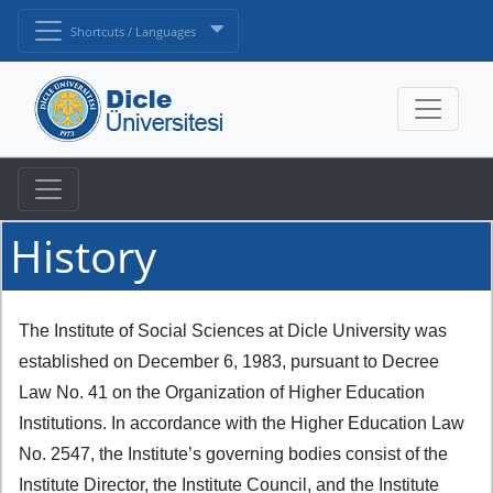
Shortcuts / Languages
History
The Institute of Social Sciences at Dicle University was
established on December 6, 1983, pursuant to Decree
Law No. 41 on the Organization of Higher Education
Institutions. In accordance with the Higher Education Law
No. 2547, the Institute’s governing bodies consist of the
Institute Director, the Institute Council, and the Institute