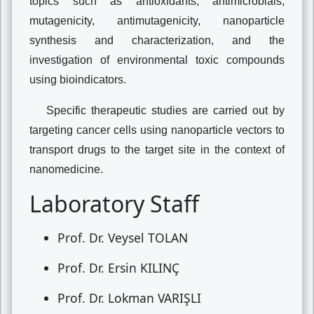
topics such as antioxidants, antimicrobials,
mutagenicity, antimutagenicity, nanoparticle
synthesis and characterization, and the
investigation of environmental toxic compounds
using bioindicators.
Specific therapeutic studies are carried out by
targeting cancer cells using nanoparticle vectors to
transport drugs to the target site in the context of
nanomedicine.
Laboratory Staff
Prof. Dr. Veysel TOLAN
Prof. Dr. Ersin KILINÇ
Prof. Dr. Lokman VARIŞLI