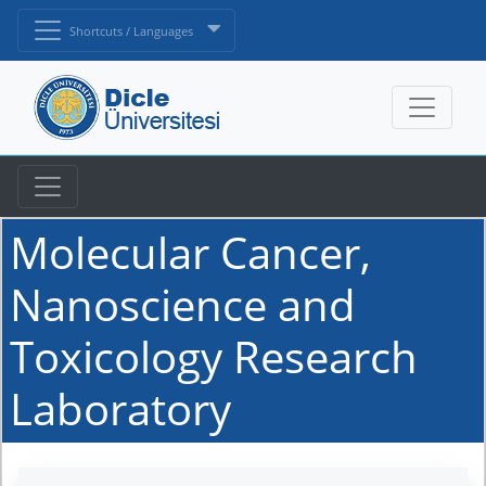
Shortcuts / Languages
Molecular Cancer,
Nanoscience and
Toxicology Research
Laboratory