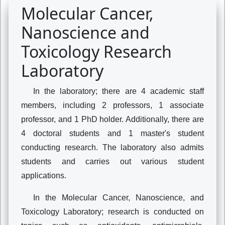
Molecular Cancer,
Nanoscience and
Toxicology Research
Laboratory
In the laboratory; there are 4 academic staff
members, including 2 professors, 1 associate
professor, and 1 PhD holder. Additionally, there are
4 doctoral students and 1 master's student
conducting research. The laboratory also admits
students and carries out various student
applications.
In the Molecular Cancer, Nanoscience, and
Toxicology Laboratory; research is conducted on