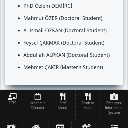
PhD Özlem DEMİRCİ
Mahmut ÖZER (Doctoral Student)
A. İsmail ÖZKAN (Doctoral Student)
Feysel ÇAKMAK (Doctoral Student)
Abdullah ALPKAN (Doctoral Student)
Mehmet ÇAKIR (Master's Student)
ECTS
Academic
Staff
Student
Employee
Calender
Menu
Menu
Information
System