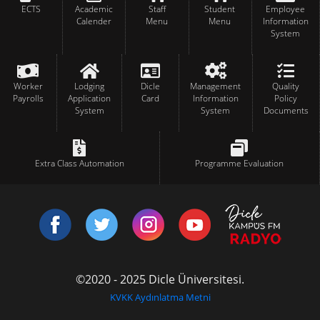
ECTS
Academic
Staff
Student
Employee
Calender
Menu
Menu
Information
System
Worker
Lodging
Dicle
Management
Quality
Payrolls
Application
Card
Information
Policy
System
System
Documents
Extra Class Automation
Programme Evaluation
©2020 - 2025 Dicle Üniversitesi.
KVKK Aydınlatma Metni