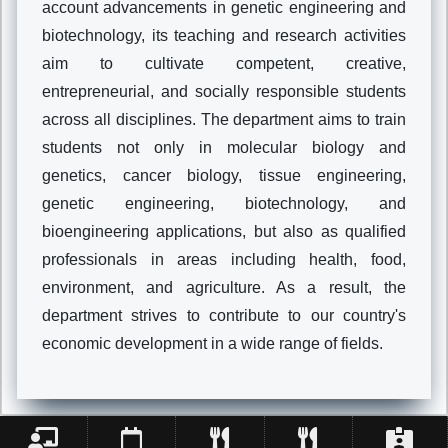
account advancements in genetic engineering and
biotechnology, its teaching and research activities
aim to cultivate competent, creative,
entrepreneurial, and socially responsible students
across all disciplines. The department aims to train
students not only in molecular biology and
genetics, cancer biology, tissue engineering,
genetic engineering, biotechnology, and
bioengineering applications, but also as qualified
professionals in areas including health, food,
environment, and agriculture. As a result, the
department strives to contribute to our country's
economic development in a wide range of fields.