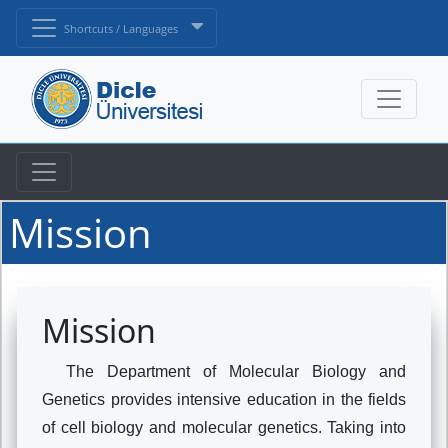
Shortcuts / Languages
Mission
Mission
The Department of Molecular Biology and
Genetics provides intensive education in the fields
of cell biology and molecular genetics. Taking into