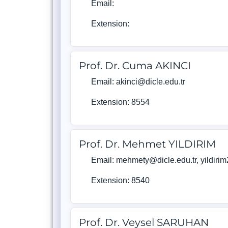
Email:
Extension:
Prof. Dr. Cuma AKINCI
Email: akinci@dicle.edu.tr
Extension: 8554
Prof. Dr. Mehmet YILDIRIM
Email: mehmety@dicle.edu.tr, yildir
Extension: 8540
Prof. Dr. Veysel SARUHAN