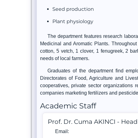
Seed production
Plant physiology
The department features research laborat
Medicinal and Aromatic Plants. Throughout i
cotton, 5 vetch, 1 clover, 1 fenugreek, 2 ba
needs of local farmers.
Graduates of the department find emplo
Directorates of Food, Agriculture and Livest
cooperatives, private sector organizations r
companies marketing fertilizers and pesticid
Academic Staff
Prof. Dr. Cuma AKINCI - Hea
Email: