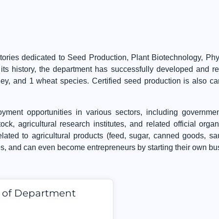
ories dedicated to Seed Production, Plant Biotechnology, Phys
ts history, the department has successfully developed and regi
rley, and 1 wheat species. Certified seed production is also c
yment opportunities in various sectors, including governmen
ock, agricultural research institutes, and related official orga
elated to agricultural products (feed, sugar, canned goods, s
es, and can even become entrepreneurs by starting their own bu
d of Department