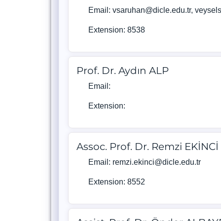
Email: vsaruhan@dicle.edu.tr, veyse
Extension: 8538
Prof. Dr. Aydın ALP
Email:
Extension:
Assoc. Prof. Dr. Remzi EKİNCİ
Email: remzi.ekinci@dicle.edu.tr
Extension: 8552