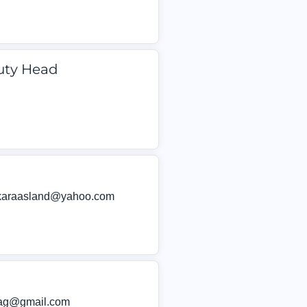
puty Head
, karaasland@yahoo.com
bag@gmail.com