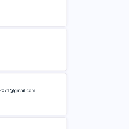
im2071@gmail.com