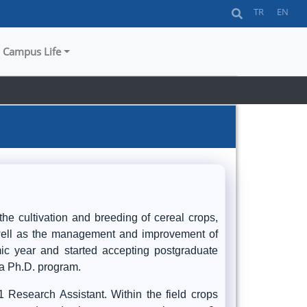
TR
EN
Campus Life
he cultivation and breeding of cereal crops,
s well as the management and improvement of
ic year and started accepting postgraduate
 a Ph.D. program.
 Research Assistant. Within the field crops