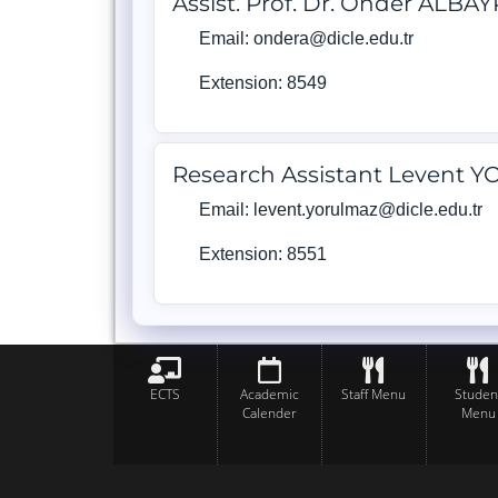
Assist. Prof. Dr. Önder ALBA
Email: ondera@dicle.edu.tr
Extension: 8549
Research Assistant Levent
Email: levent.yorulmaz@dicle.edu.tr
Extension: 8551
ECTS
Academic
Staff Menu
Studen
Calender
Menu