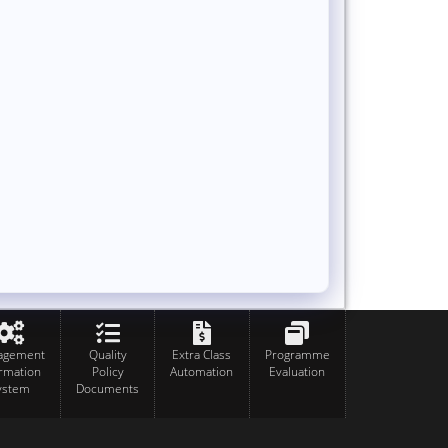
agement
Quality
Extra Class
Programme
ormation
Policy
Automation
Evaluation
ystem
Documents