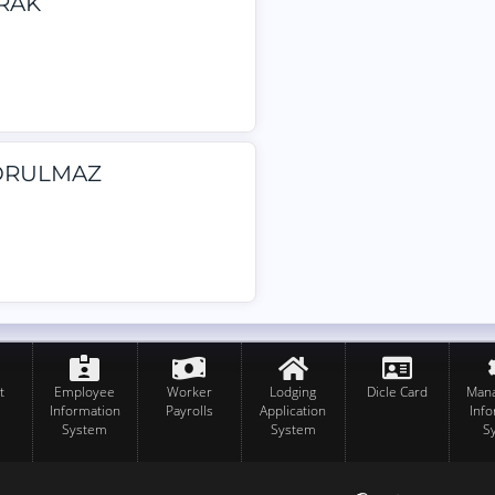
YRAK
 YORULMAZ
t
Employee
Worker
Lodging
Dicle Card
Man
Information
Payrolls
Application
Inf
System
System
S