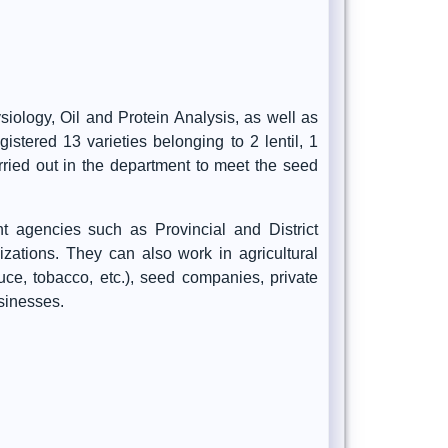
iology, Oil and Protein Analysis, as well as
stered 13 varieties belonging to 2 lentil, 1
arried out in the department to meet the seed
t agencies such as Provincial and District
nizations. They can also work in agricultural
auce, tobacco, etc.), seed companies, private
sinesses.