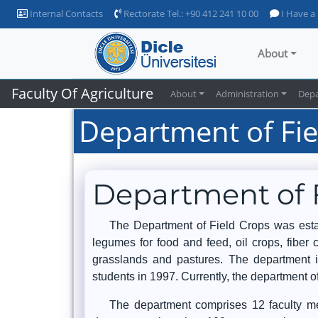
Internal Contacts
Rectorate Tel.: +90 412 241 10 00
I Have a
About
Faculty Of Agriculture
About
Administration
Dep
Department of Fie
Department of 
The Department of Field Crops was establ
legumes for food and feed, oil crops, fibe
grasslands and pastures. The department i
students in 1997. Currently, the department 
The department comprises 12 faculty mem