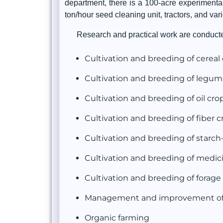
department, there is a 100-acre experimenta
ton/hour seed cleaning unit, tractors, and var
Research and practical work are conducted
Cultivation and breeding of cereal
Cultivation and breeding of legum
Cultivation and breeding of oil cro
Cultivation and breeding of fiber c
Cultivation and breeding of starch
Cultivation and breeding of medic
Cultivation and breeding of forage
Management and improvement of 
Organic farming