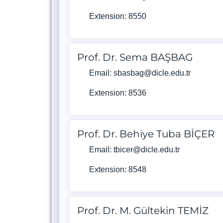
Extension: 8550
Prof. Dr. Sema BAŞBAG
Email: sbasbag@dicle.edu.tr
Extension: 8536
Prof. Dr. Behiye Tuba BİÇER
Email: tbicer@dicle.edu.tr
Extension: 8548
Prof. Dr. M. Gültekin TEMİZ