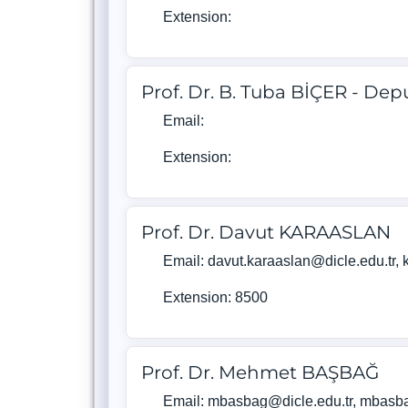
Extension:
Prof. Dr. B. Tuba BİÇER - De
Email:
Extension:
Prof. Dr. Davut KARAASLAN
Email: davut.karaaslan@dicle.edu.tr
Extension: 8500
Prof. Dr. Mehmet BAŞBAĞ
Email: mbasbag@dicle.edu.tr, mbas