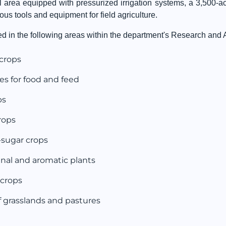
l area equipped with pressurized irrigation systems, a 3,500-a
ious tools and equipment for field agriculture.
 in the following areas within the department's Research and Ap
 crops
es for food and feed
ps
rops
-sugar crops
inal and aromatic plants
 crops
grasslands and pastures