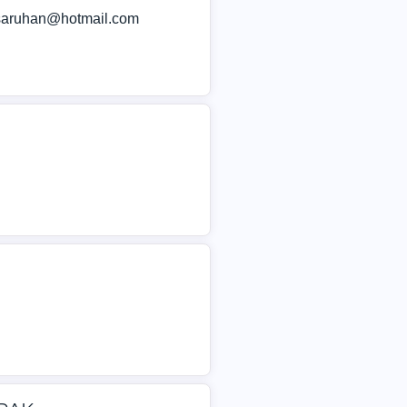
lsaruhan@hotmail.com