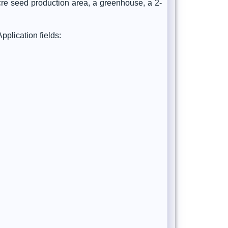
cre seed production area, a greenhouse, a 2-
plication fields: