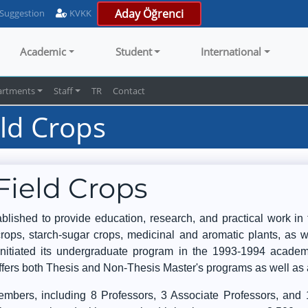
Aday Öğrenci
 Suggestion
KVKK
Academic
Student
International
artments
Staff
TR
Contact
ld Crops
Field Crops
ished to provide education, research, and practical work in t
r crops, starch-sugar crops, medicinal and aromatic plants, a
nitiated its undergraduate program in the 1993-1994 academ
offers both Thesis and Non-Thesis Master's programs as well as
bers, including 8 Professors, 3 Associate Professors, and 1