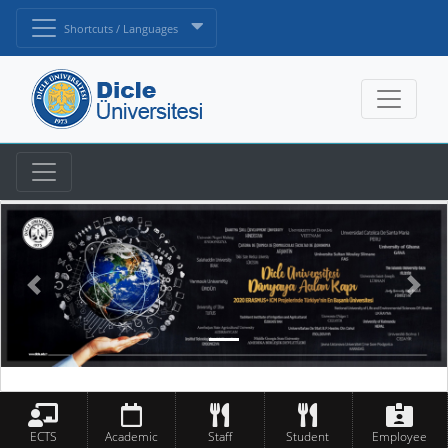
Shortcuts / Languages
ECTS
Academic
Staff
Student
Employee