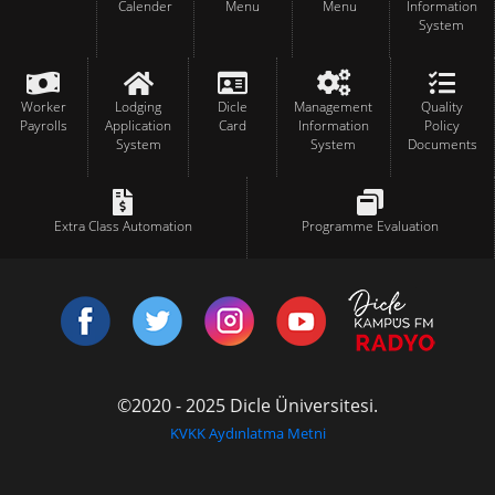
Calender
Menu
Menu
Information
System
Worker
Lodging
Dicle
Management
Quality
Payrolls
Application
Card
Information
Policy
System
System
Documents
Extra Class Automation
Programme Evaluation
©2020 - 2025 Dicle Üniversitesi.
KVKK Aydınlatma Metni