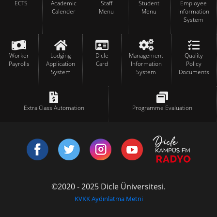
ECTS
Academic
Staff
Student
Employee
Calender
Menu
Menu
Information
System
Worker
Lodging
Dicle
Management
Quality
Payrolls
Application
Card
Information
Policy
System
System
Documents
Extra Class Automation
Programme Evaluation
©2020 - 2025 Dicle Üniversitesi.
KVKK Aydınlatma Metni