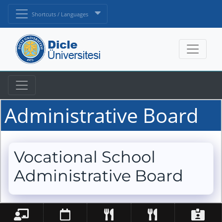
Shortcuts / Languages
Administrative Board
Vocational School
Administrative Board