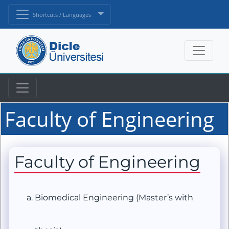
Shortcuts / Languages
Faculty of Engineering
Faculty of Engineering
Biomedical Engineering (Master’s with