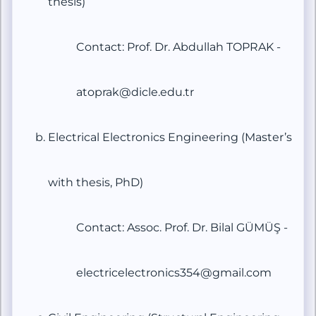
thesis)
Contact: Prof. Dr. Abdullah TOPRAK -
atoprak@dicle.edu.tr
Electrical Electronics Engineering (Master’s
with thesis, PhD)
Contact: Assoc. Prof. Dr. Bilal GÜMÜŞ -
electricelectronics354@gmail.com