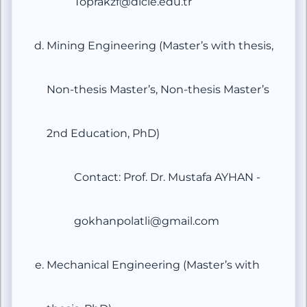
Toprakzf@dicle.edu.tr
Mining Engineering (Master’s with thesis,
Non-thesis Master’s, Non-thesis Master’s
2nd Education, PhD)
Contact: Prof. Dr. Mustafa AYHAN -
gokhanpolatli@gmail.com
Mechanical Engineering (Master’s with