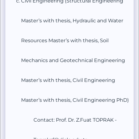
Civil Engineering (Structural Engineering
Master’s with thesis, Hydraulic and Water
Resources Master’s with thesis, Soil
Mechanics and Geotechnical Engineering
Master’s with thesis, Civil Engineering
Master’s with thesis, Civil Engineering PhD)
Contact: Prof. Dr. Z.Fuat TOPRAK -