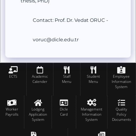
thesis, PhD)
Contact: Prof. Dr. Vedat ORUC -
voruc@dicle.edu.tr
ECTS
Academic
Staff
Student
Employee
Calender
Menu
Menu
Information
System
Worker
Lodging
Dicle
Management
Quality
Payrolls
Application
Card
Information
Policy
System
System
Documents