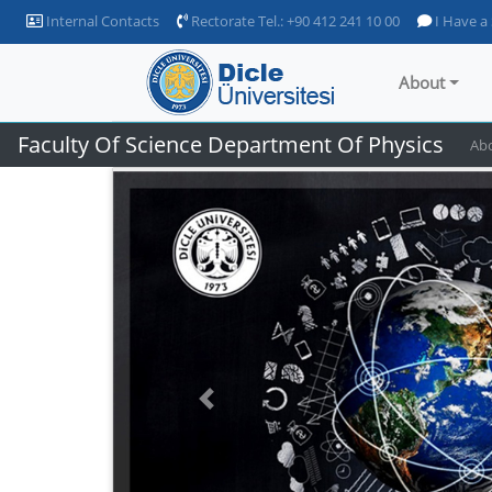
Internal Contacts
Rectorate Tel.: +90 412 241 10 00
I Have a
About
Faculty Of Science Department Of Physics
Ab