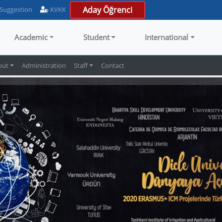
Aday Öğrenci
 Suggestion
KVKK
Academic
Student
International
out
Administration
Staff
Contact