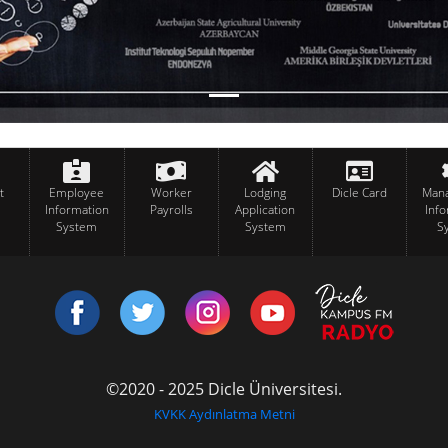
t
Employee
Worker
Lodging
Dicle Card
Man
Information
Payrolls
Application
Inf
System
System
S
©2020 - 2025 Dicle Üniversitesi.
KVKK Aydınlatma Metni