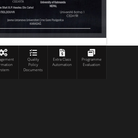
agement
Quality
Extra Class
Programme
ormation
Policy
Automation
Evaluation
ystem
Documents