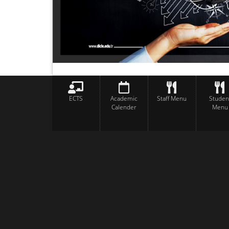
ECTS
Academic
Staff Menu
Studen
Calender
Menu