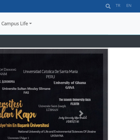
TR
EN
Campus Life