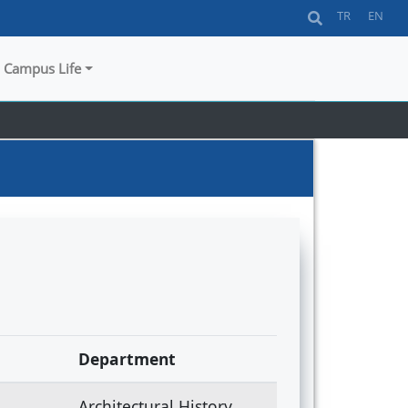
TR
EN
Campus Life
Department
Architectural History