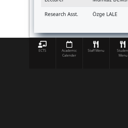
Research Asst.
Özge LALE
ECTS
Academic
Staff Menu
Studen
Calender
Menu