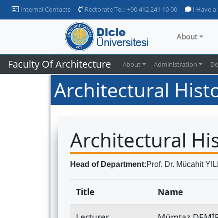
Internal Contacts
Rectorate Tel.: +90 412 241 10 00
I Have a
About
Faculty Of Architecture
About
Administration
De
Architectural Hist
Architectural Hi
Head of Department:
Prof. Dr. Mücahit YI
Title
Name
Lecturer
Mümtaz DEMİ