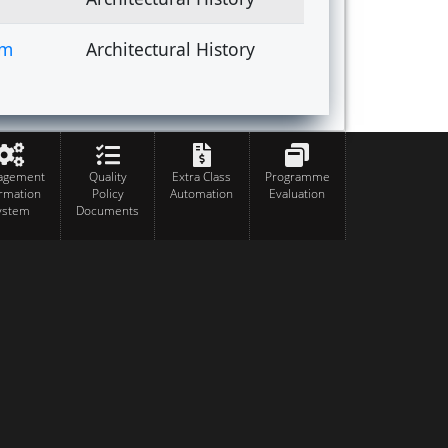
om
Architectural History
agement
Quality
Extra Class
Programme
ormation
Policy
Automation
Evaluation
ystem
Documents