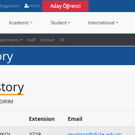
Aday Öğrenci
 Suggestion
KVKK
Academic
Student
International
partments
Staff
Contact
TR
ory
story
LDIRIM
Extension
Email
RKOL
3728
mumtaz@dicle.edu.tr