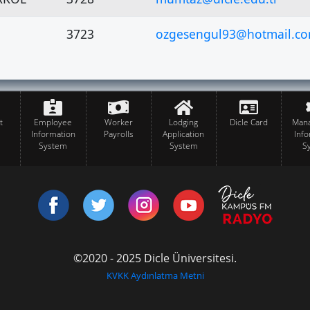
3723
ozgesengul93@hotmail.c
t
Employee
Worker
Lodging
Dicle Card
Man
Information
Payrolls
Application
Inf
System
System
S
©2020 - 2025 Dicle Üniversitesi.
KVKK Aydınlatma Metni