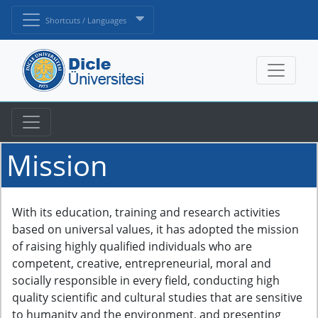
Shortcuts / Languages
Mission
With its education, training and research activities
based on universal values, it has adopted the mission
of raising highly qualified individuals who are
competent, creative, entrepreneurial, moral and
socially responsible in every field, conducting high
quality scientific and cultural studies that are sensitive
to humanity and the environment, and presenting