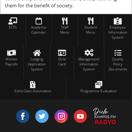
them for the benefit of society.
ECTS
Academic
Staff
Student
Employee
Calender
Menu
Menu
Information
System
Worker
Lodging
Dicle
Management
Quality
Payrolls
Application
Card
Information
Policy
System
System
Documents
Extra Class Automation
Programme Evaluation