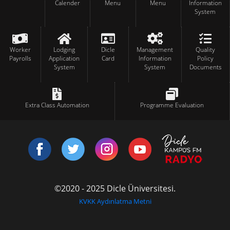
Calender
Menu
Menu
Information
System
Worker
Lodging
Dicle
Management
Quality
Payrolls
Application
Card
Information
Policy
System
System
Documents
Extra Class Automation
Programme Evaluation
©2020 - 2025 Dicle Üniversitesi.
KVKK Aydınlatma Metni