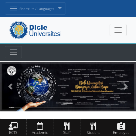
Shortcuts / Languages
ECTS
Academic
Staff
Student
Employee