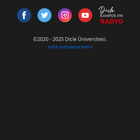
©2020 - 2025 Dicle Üniversitesi.
KVKK Aydınlatma Metni