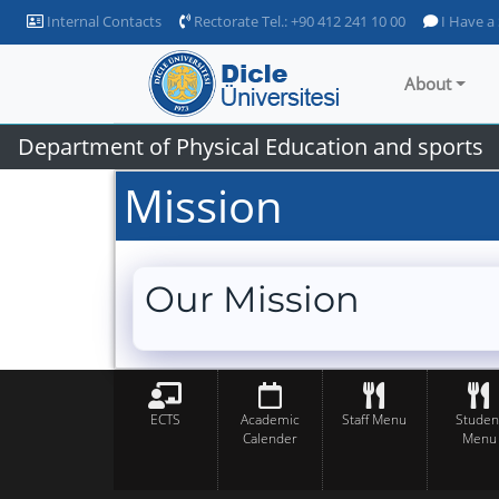
Internal Contacts
Rectorate Tel.: +90 412 241 10 00
I Have a
About
Department of Physical Education and sports
Mission
Our Mission
ECTS
Academic
Staff Menu
Studen
Calender
Menu