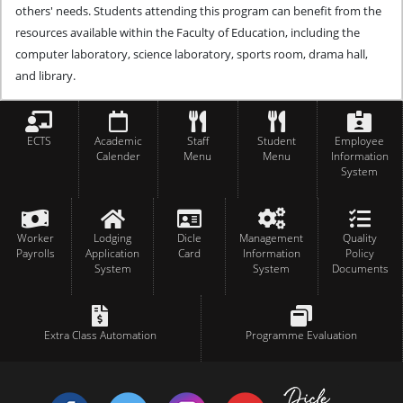
others' needs.
Students attending this program can benefit from the
resources available within the Faculty of Education, including the
computer laboratory, science laboratory, sports room, drama hall,
and library.
ECTS
Academic
Staff
Student
Employee
Calender
Menu
Menu
Information
System
Worker
Lodging
Dicle
Management
Quality
Payrolls
Application
Card
Information
Policy
System
System
Documents
Extra Class Automation
Programme Evaluation