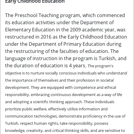
Early Childhood Education
The Preschool Teaching program, which commenced
its education activities under the Department of
Elementary Education in the 2009 academic year, was
restructured in 2016 as the Early Childhood Education
under the Department of Primary Education during
the restructuring of the faculties of education. The
language of instruction in the program is Turkish, and
the duration of education is 4 years.
The program's
objective is to nurture socially conscious individuals who understand
the importance of themselves and their profession in societal
development. They are equipped with competence and ethical
responsibility, embracing continuous development as a way of life
and adopting a scientific thinking approach. These individuals
prioritize public welfare, effectively utilize information and
communication technologies, demonstrate proficiency in the use of
Turkish, respect human rights, take responsibility, possess
knowledge, creativity, and critical thinking skills, and are sensitive to