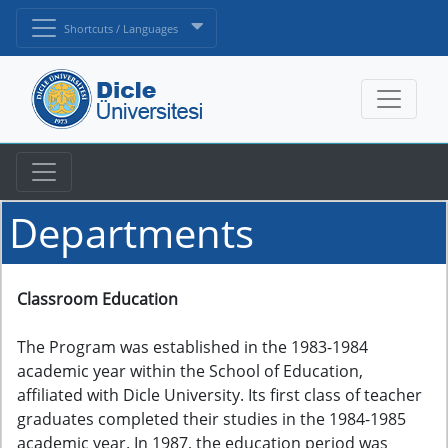
Shortcuts / Languages
Departments
Classroom Education
The Program was established in the 1983-1984
academic year within the School of Education,
affiliated with Dicle University. Its first class of teacher
graduates completed their studies in the 1984-1985
academic year. In 1987, the education period was