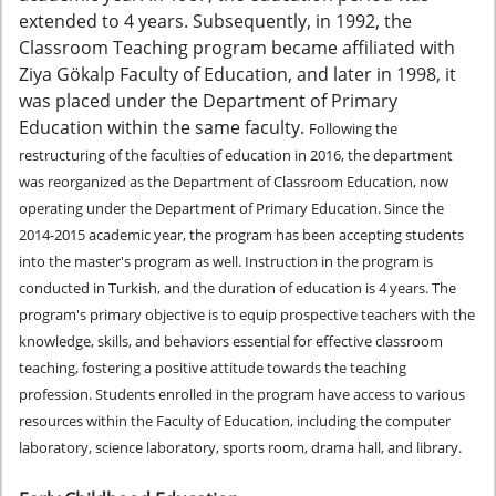
extended to 4 years. Subsequently, in 1992, the
Classroom Teaching program became affiliated with
Ziya Gökalp Faculty of Education, and later in 1998, it
was placed under the Department of Primary
Education within the same faculty.
Following the
restructuring of the faculties of education in 2016, the department
was reorganized as the Department of Classroom Education, now
operating under the Department of Primary Education. Since the
2014-2015 academic year, the program has been accepting students
into the master's program as well. Instruction in the program is
conducted in Turkish, and the duration of education is 4 years.
The
program's primary objective is to equip prospective teachers with the
knowledge, skills, and behaviors essential for effective classroom
teaching, fostering a positive attitude towards the teaching
profession.
Students enrolled in the program have access to various
resources within the Faculty of Education, including the computer
laboratory, science laboratory, sports room, drama hall, and library.