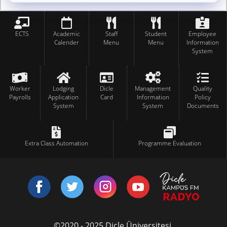
ECTS
Academic
Staff
Student
Employee
Calender
Menu
Menu
Information
System
Worker
Lodging
Dicle
Management
Quality
Payrolls
Application
Card
Information
Policy
System
System
Documents
Extra Class Automation
Programme Evaluation
©2020 - 2025 Dicle Üniversitesi.