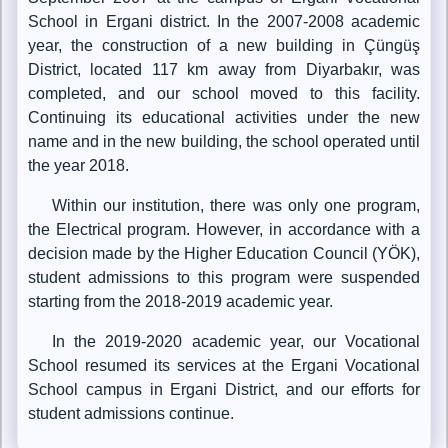
School in Ergani district. In the 2007-2008 academic
year, the construction of a new building in Çüngüş
District, located 117 km away from Diyarbakır, was
completed, and our school moved to this facility.
Continuing its educational activities under the new
name and in the new building, the school operated until
the year 2018.
Within our institution, there was only one program,
the Electrical program. However, in accordance with a
decision made by the Higher Education Council (YÖK),
student admissions to this program were suspended
starting from the 2018-2019 academic year.
In the 2019-2020 academic year, our Vocational
School resumed its services at the Ergani Vocational
School campus in Ergani District, and our efforts for
student admissions continue.