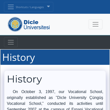
Shortcuts / Languages
History
History
On October 3, 1997, our Vocational School,
originally established as "Dicle University Çüngüş
Vocational School," conducted its activities until
September 2007 at the campus of Ergani Vocational