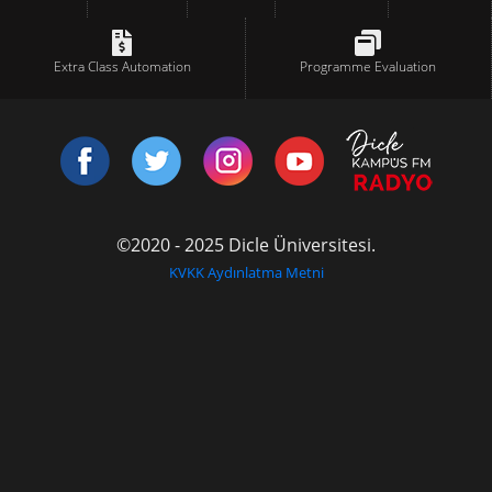
Extra Class Automation
Programme Evaluation
©2020 - 2025 Dicle Üniversitesi.
KVKK Aydınlatma Metni