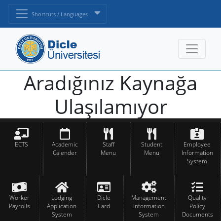
Shortcuts / Languages
Aradığınız Kaynağa
Ulaşılamıyor
ECTS
Academic
Staff
Student
Employee
Calender
Menu
Menu
Information
System
Worker
Lodging
Dicle
Management
Quality
Payrolls
Application
Card
Information
Policy
System
System
Documents