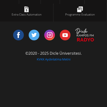
Extra Class Automation
Programme Evaluation
©2020 - 2025 Dicle Üniversitesi.
KVKK Aydınlatma Metni