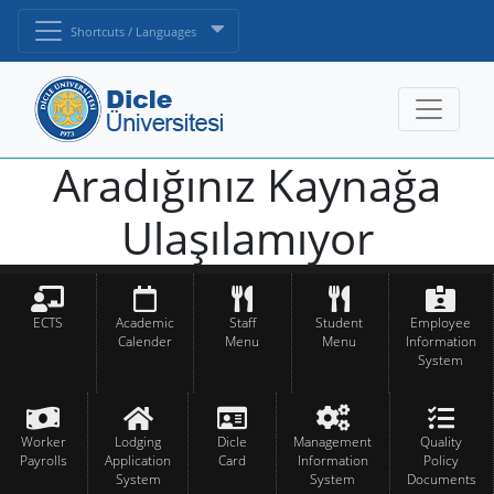
Shortcuts / Languages
Aradığınız Kaynağa
Ulaşılamıyor
ECTS
Academic
Staff
Student
Employee
Calender
Menu
Menu
Information
System
Worker
Lodging
Dicle
Management
Quality
Payrolls
Application
Card
Information
Policy
System
System
Documents