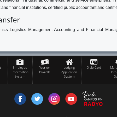
 relations in industrial, commercial and service enterprises. Th
and financial institutions, certified public accountant and certifi
ransfer
ics Logistics Management Accounting and Financial Managem
t
Employee
Worker
Lodging
Dicle Card
Man
Information
Payrolls
Application
Inf
System
System
S