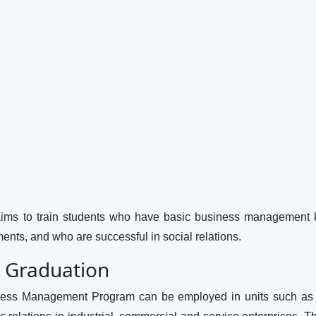
s to train students who have basic business management k
ents, and who are successful in social relations.
r Graduation
ness Management Program can be employed in units such as