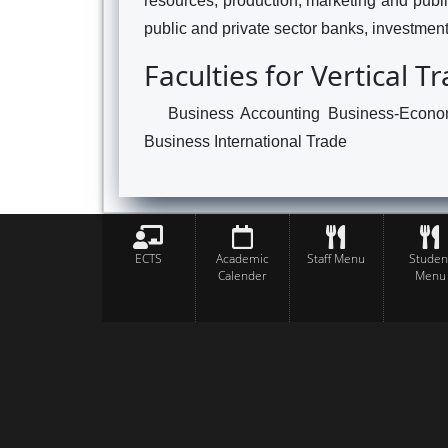
resources, production, marketing and public
public and private sector banks, investment 
Faculties for Vertical T
Business Accounting Business-Econom
Business International Trade
ECTS
Academic
Staff Menu
Studen
Calender
Menu