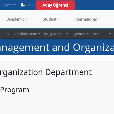
Aday Öğrenci
 Suggestion
KVKK
Academic
Student
International
s
General Information
Programs
Management
Personnel
nagement and Organiza
ganization Department
 Program