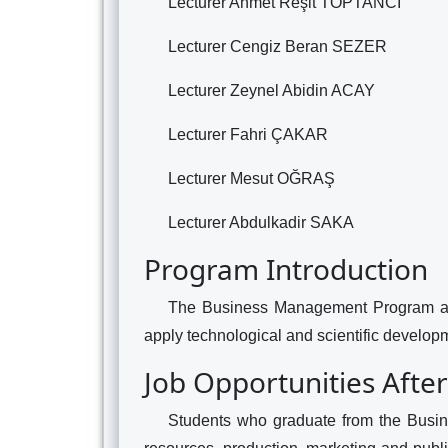
Lecturer Ahmet Reşit TOPTANCI
Lecturer Cengiz Beran SEZER
Lecturer Zeynel Abidin ACAY
Lecturer Fahri ÇAKAR
Lecturer Mesut OĞRAŞ
Lecturer Abdulkadir SAKA
Program Introduction
The Business Management Program aim
apply technological and scientific developm
Job Opportunities Afte
Students who graduate from the Busi