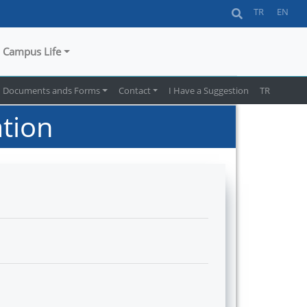
TR
EN
Campus Life
Documents ands Forms
Contact
I Have a Suggestion
TR
tion