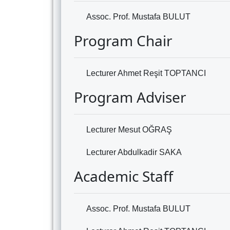
Assoc. Prof. Mustafa BULUT
Program Chair
Lecturer Ahmet Reşit TOPTANCI
Program Adviser
Lecturer Mesut OĞRAŞ
Lecturer Abdulkadir SAKA
Academic Staff
Assoc. Prof. Mustafa BULUT