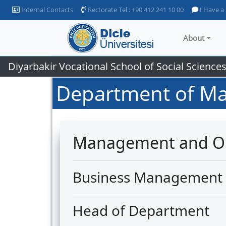
Internal Contacts
Rectorate Tel.: +90 412 241 10 00
I Have a
About
Diyarbakir Vocational School of Social Science
Department of Ma
Management and Or
Business Management
Head of Department