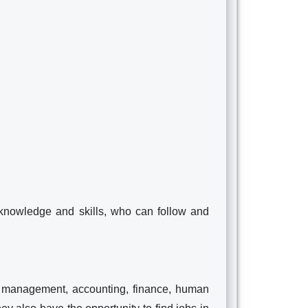
nowledge and skills, who can follow and
 management, accounting, finance, human