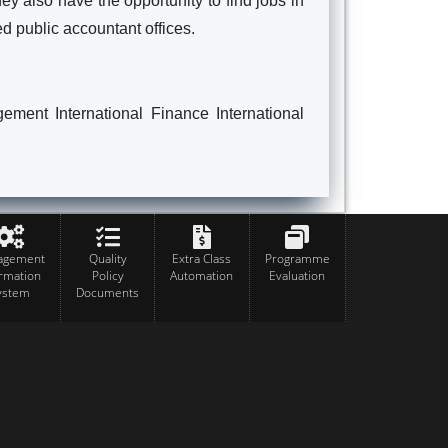
ey also have the opportunity to find jobs in
ed public accountant offices.
ent International Finance International
agement
Quality
Extra Class
Programme
ormation
Policy
Automation
Evaluation
ystem
Documents