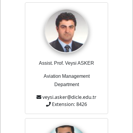
Assist. Prof. Veysi ASKER
Aviation Management
Department
veysi.asker@dicle.edu.tr
Extension: 8426