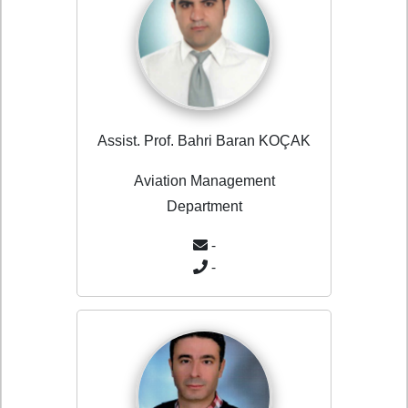
Assist. Prof. Bahri Baran KOÇAK
Aviation Management
Department
-
-