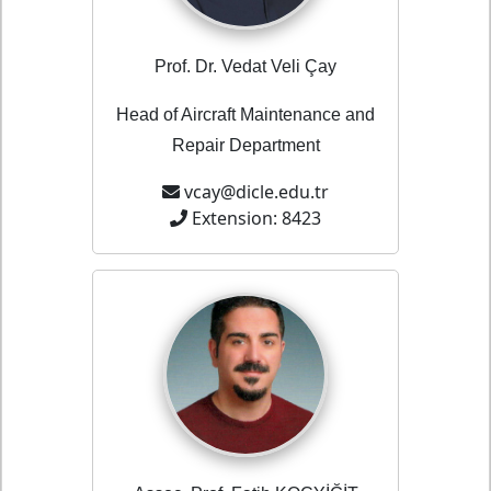
Prof. Dr. Vedat Veli Çay
Head of Aircraft Maintenance and
Repair Department
vcay@dicle.edu.tr
Extension: 8423