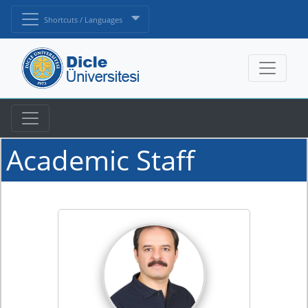
Shortcuts / Languages
Academic Staff