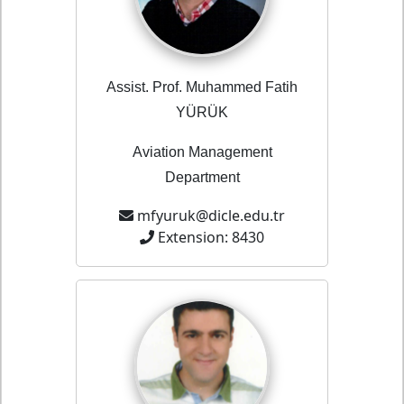
Assist. Prof. Muhammed Fatih
YÜRÜK
Aviation Management
Department
mfyuruk@dicle.edu.tr
Extension: 8430