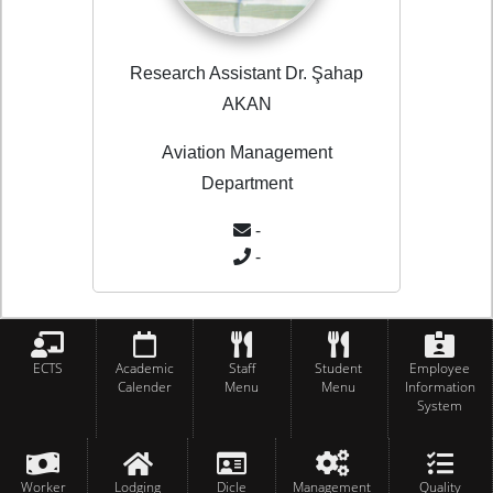
Research Assistant Dr. Şahap
AKAN
Aviation Management
Department
-
-
ECTS
Academic
Staff
Student
Employee
Calender
Menu
Menu
Information
System
Worker
Lodging
Dicle
Management
Quality