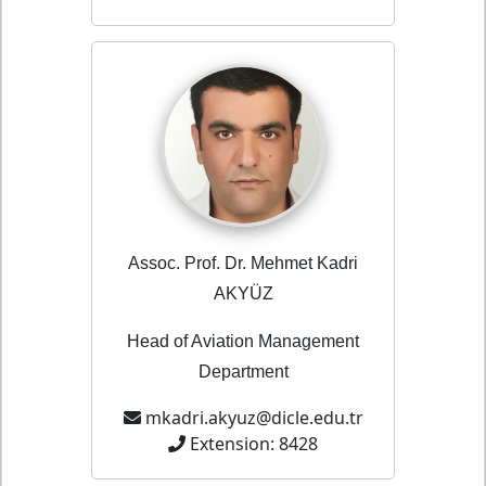
Assoc. Prof. Dr. Mehmet Kadri
AKYÜZ
Head of Aviation Management
Department
mkadri.akyuz@dicle.edu.tr
Extension: 8428