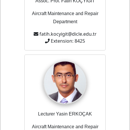
Assoc. Prof. Fatih KOÇYİĞİT
Aircraft Maintenance and Repair
Department
fatih.kocyigit@dicle.edu.tr
Extension: 8425
Lecturer Yasin ERKOÇAK
Aircraft Maintenance and Repair