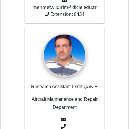
mehmet.yildirim@dicle.edu.tr
Extension: 8434
Research Assistant Eşref ÇAKIR
Aircraft Maintenance and Repair
Department
-
-