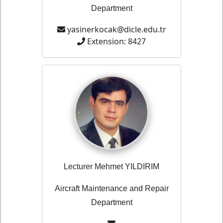
Department
yasinerkocak@dicle.edu.tr
Extension: 8427
Lecturer Mehmet YILDIRIM
Aircraft Maintenance and Repair
Department