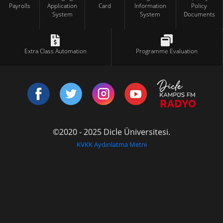
Payrolls
Application
Card
Information
Policy
System
System
Documents
Extra Class Automation
Programme Evaluation
©2020 - 2025 Dicle Üniversitesi.
KVKK Aydınlatma Metni